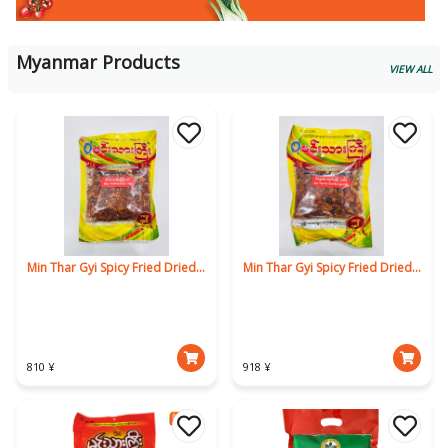
Myanmar Products
VIEW ALL
Min Thar Gyi Spicy Fried Dried Loach 160g
Min Thar Gyi Spicy Fried Dried Yellow Pike Conger 160g
810 ¥
918 ¥