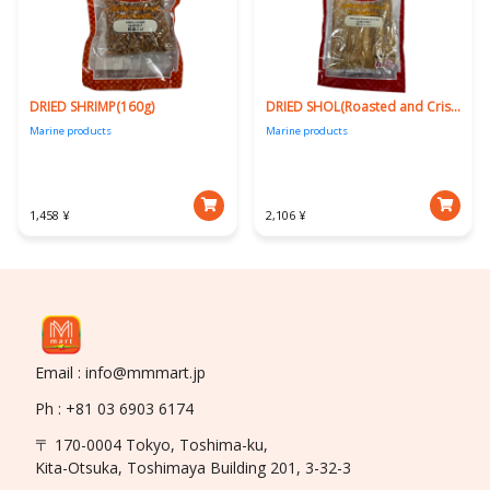
DRIED SHRIMP(160g)
DRIED SHOL(Roasted and Crispy)160g
Marine products
Marine products
1,458 ¥
2,106 ¥
Email : info@mmmart.jp
Ph : +81 03 6903 6174
〒 170-0004 Tokyo, Toshima-ku,
Kita-Otsuka, Toshimaya Building 201, 3-32-3