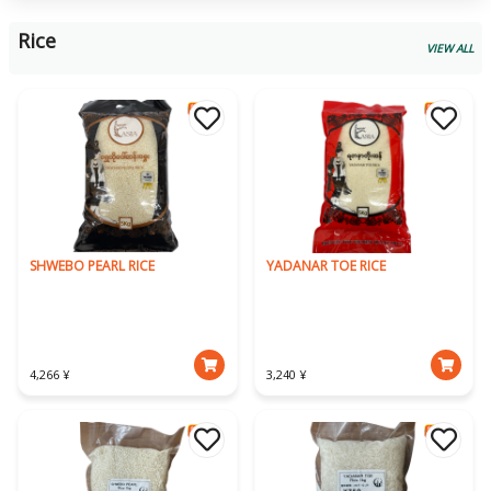
Rice
VIEW ALL
SHWEBO PEARL RICE
YADANAR TOE RICE
4,266 ¥
3,240 ¥