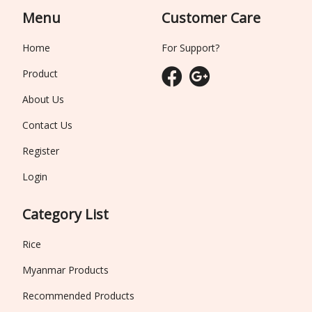
Menu
Customer Care
Home
For Support?
Product
About Us
Contact Us
Register
Login
Category List
Rice
Myanmar Products
Recommended Products