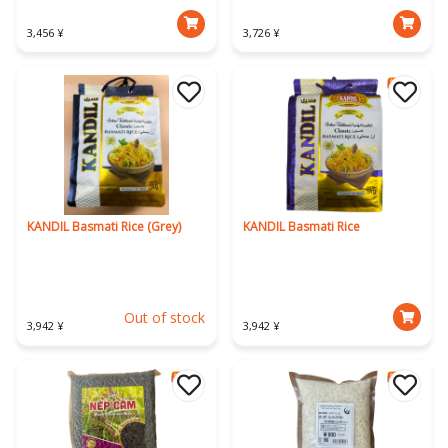
3,456 ¥
3,726 ¥
KANDIL Basmati Rice (Grey)
KANDIL Basmati Rice
Out of stock
3,942 ¥
3,942 ¥