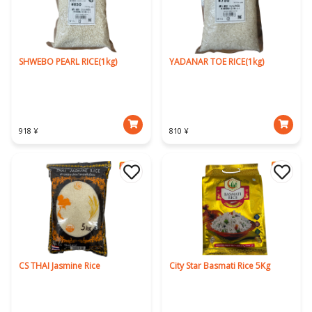
SHWEBO PEARL RICE(1kg)
YADANAR TOE RICE(1kg)
918 ¥
810 ¥
CS THAI Jasmine Rice
City Star Basmati Rice 5Kg