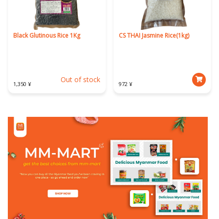
Black Glutinous Rice 1Kg
CS THAI Jasmine Rice(1kg)
Out of stock
1,350 ¥
972 ¥