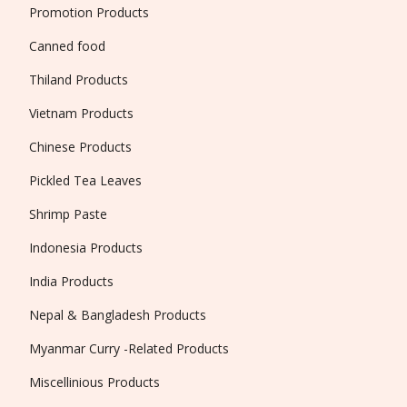
Promotion Products
Canned food
Thiland Products
Vietnam Products
Chinese Products
Pickled Tea Leaves
Shrimp Paste
Indonesia Products
India Products
Nepal & Bangladesh Products
Myanmar Curry -Related Products
Miscellinious Products