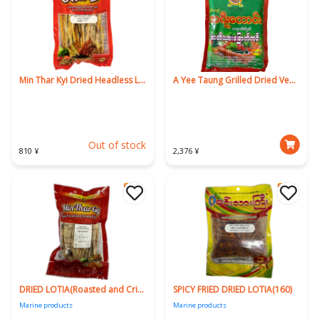
Min Thar Kyi Dried Headless Lotia 160g
A Yee Taung Grilled Dried Venison 160g
Out of stock
810 ¥
2,376 ¥
DRIED LOTIA(Roasted and Crispy)160g
SPICY FRIED DRIED LOTIA(160)
Marine products
Marine products