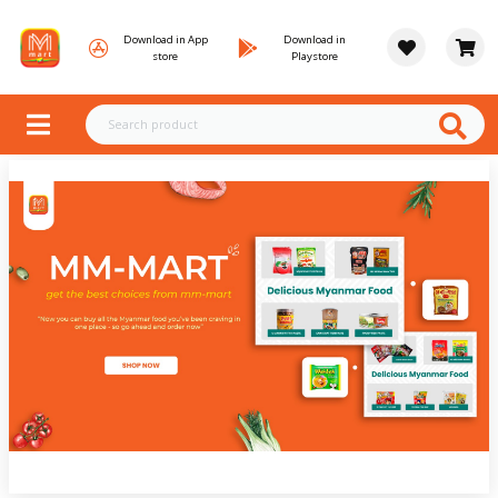
Download in App
Download in
store
Playstore