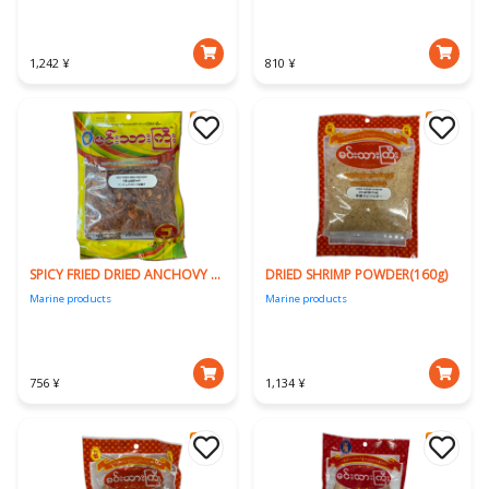
1,242 ¥
810 ¥
SPICY FRIED DRIED ANCHOVY (160g)
DRIED SHRIMP POWDER(160g)
Marine products
Marine products
756 ¥
1,134 ¥