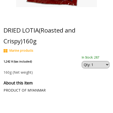
DRIED LOTIA(Roasted and
Crispy)160g
Marine products
In Stock: 287
1,242 ¥ (tax included)
160g
(Net weight)
About this item
PRODUCT OF MYANMAR