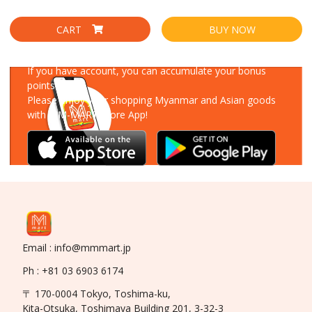
CART
BUY NOW
Download Our App
If you have account, you can accumulate your bonus
points!
Please enjoy your shopping Myanmar and Asian goods
with MM-MART Store App!
Email : info@mmmart.jp
Ph : +81 03 6903 6174
〒 170-0004 Tokyo, Toshima-ku,
Kita-Otsuka, Toshimaya Building 201, 3-32-3