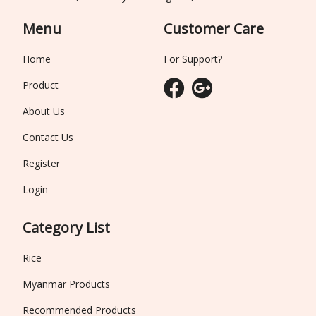
Menu
Customer Care
Home
For Support?
Product
About Us
Contact Us
Register
Login
Category List
Rice
Myanmar Products
Recommended Products