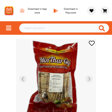
Download in App
Download in
store
Playstore