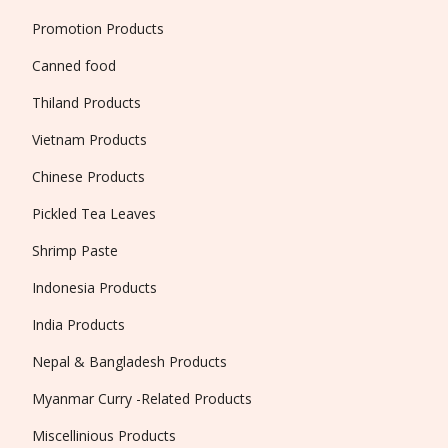
Promotion Products
Canned food
Thiland Products
Vietnam Products
Chinese Products
Pickled Tea Leaves
Shrimp Paste
Indonesia Products
India Products
Nepal & Bangladesh Products
Myanmar Curry -Related Products
Miscellinious Products