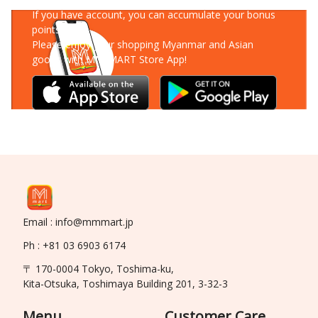
If you have account, you can accumulate your bonus
points!
Please enjoy your shopping Myanmar and Asian
goods with MM-MART Store App!
Email : info@mmmart.jp
Ph : +81 03 6903 6174
〒 170-0004 Tokyo, Toshima-ku,
Kita-Otsuka, Toshimaya Building 201, 3-32-3
Menu
Customer Care