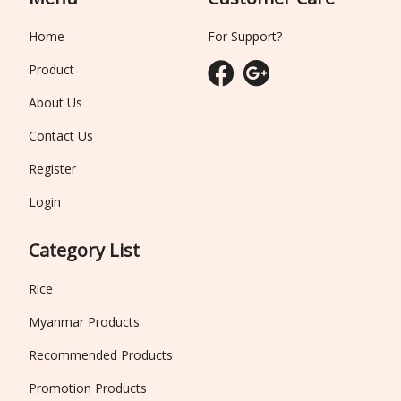
Home
For Support?
Product
About Us
Contact Us
Register
Login
Category List
Rice
Myanmar Products
Recommended Products
Promotion Products