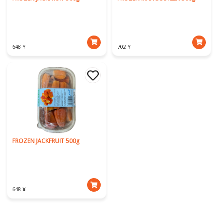
648 ¥
702 ¥
FROZEN JACKFRUIT 500g
648 ¥
Download Our App