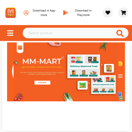
Download in App
Download in
store
Playstore