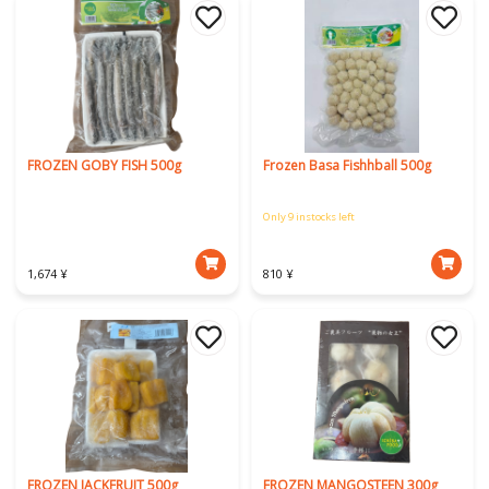
FROZEN GOBY FISH 500g
Frozen Basa Fishhball 500g
Only 9 instocks left
1,674 ¥
810 ¥
FROZEN JACKFRUIT 500g
FROZEN MANGOSTEEN 300g