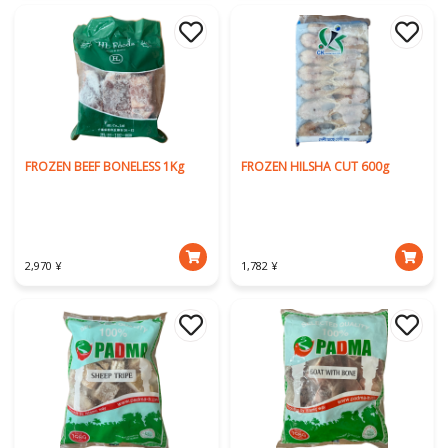
FROZEN BEEF BONELESS 1Kg
FROZEN HILSHA CUT 600g
2,970 ¥
1,782 ¥