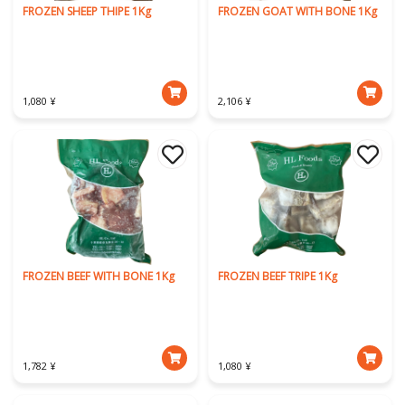
FROZEN SHEEP THIPE 1Kg
FROZEN GOAT WITH BONE 1Kg
1,080 ¥
2,106 ¥
FROZEN BEEF WITH BONE 1Kg
FROZEN BEEF TRIPE 1Kg
1,782 ¥
1,080 ¥