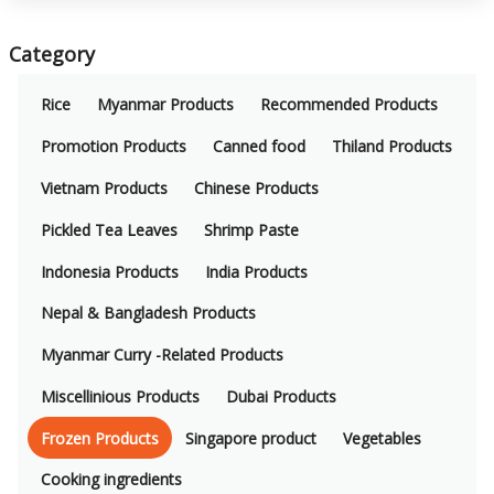
Category
Rice
Myanmar Products
Recommended Products
Promotion Products
Canned food
Thiland Products
Vietnam Products
Chinese Products
Pickled Tea Leaves
Shrimp Paste
Indonesia Products
India Products
Nepal & Bangladesh Products
Myanmar Curry -Related Products
Miscellinious Products
Dubai Products
Frozen Products
Singapore product
Vegetables
Cooking ingredients