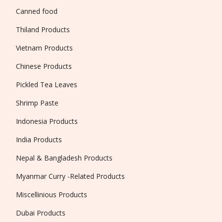
Canned food
Thiland Products
Vietnam Products
Chinese Products
Pickled Tea Leaves
Shrimp Paste
Indonesia Products
India Products
Nepal & Bangladesh Products
Myanmar Curry -Related Products
Miscellinious Products
Dubai Products