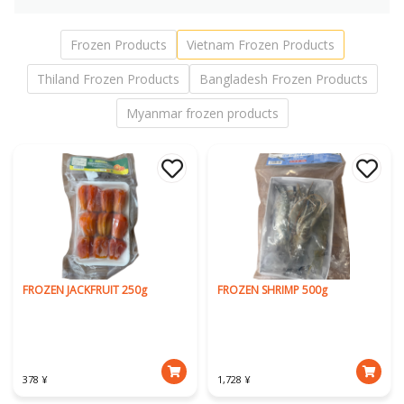
Frozen Products
Vietnam Frozen Products
Thiland Frozen Products
Bangladesh Frozen Products
Myanmar frozen products
FROZEN JACKFRUIT 250g
FROZEN SHRIMP 500g
378 ¥
1,728 ¥