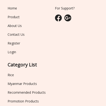
Home
For Support?
Product
About Us
Contact Us
Register
Login
Category List
Rice
Myanmar Products
Recommended Products
Promotion Products