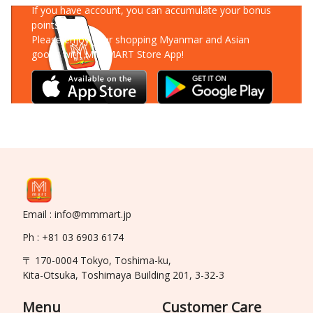
If you have account, you can accumulate your bonus
points!
Please enjoy your shopping Myanmar and Asian
goods with MM-MART Store App!
Email : info@mmmart.jp
Ph : +81 03 6903 6174
〒 170-0004 Tokyo, Toshima-ku,
Kita-Otsuka, Toshimaya Building 201, 3-32-3
Menu
Customer Care