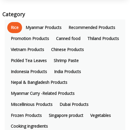
Category
Rice
Myanmar Products
Recommended Products
Promotion Products
Canned food
Thiland Products
Vietnam Products
Chinese Products
Pickled Tea Leaves
Shrimp Paste
Indonesia Products
India Products
Nepal & Bangladesh Products
Myanmar Curry -Related Products
Miscellinious Products
Dubai Products
Frozen Products
Singapore product
Vegetables
Cooking ingredients