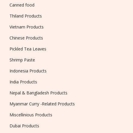
Canned food
Thiland Products
Vietnam Products
Chinese Products
Pickled Tea Leaves
Shrimp Paste
Indonesia Products
India Products
Nepal & Bangladesh Products
Myanmar Curry -Related Products
Miscellinious Products
Dubai Products