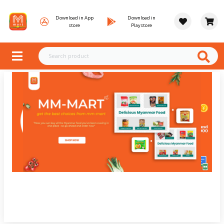
Download in App
Download in
store
Playstore