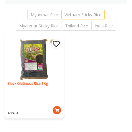
Myanmar Rice
Vietnam Sticky Rice
Myanmar Sticky Rice
Thiland Rice
India Rice
Black Glutinous Rice 1Kg
1,350 ¥
Download Our App