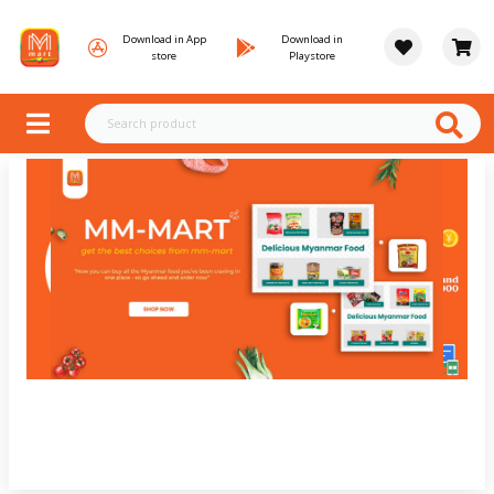
Download in App
Download in
store
Playstore