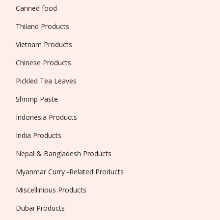
Canned food
Thiland Products
Vietnam Products
Chinese Products
Pickled Tea Leaves
Shrimp Paste
Indonesia Products
India Products
Nepal & Bangladesh Products
Myanmar Curry -Related Products
Miscellinious Products
Dubai Products