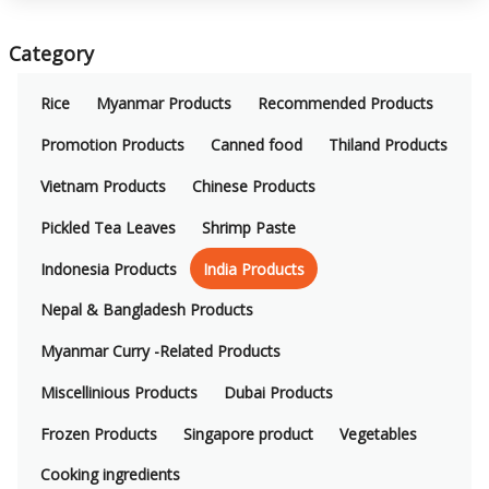
Category
Rice
Myanmar Products
Recommended Products
Promotion Products
Canned food
Thiland Products
Vietnam Products
Chinese Products
Pickled Tea Leaves
Shrimp Paste
Indonesia Products
India Products
Nepal & Bangladesh Products
Myanmar Curry -Related Products
Miscellinious Products
Dubai Products
Frozen Products
Singapore product
Vegetables
Cooking ingredients