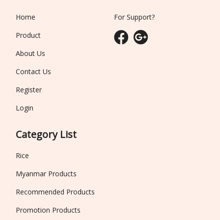
Home
For Support?
Product
About Us
Contact Us
Register
Login
Category List
Rice
Myanmar Products
Recommended Products
Promotion Products