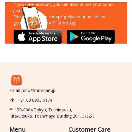
If you have account, you can accumulate your bonus
points!
Please enjoy your shopping Myanmar and Asian
goods with MM-MART Store App!
Email : info@mmmart.jp
Ph : +81 03 6903 6174
〒 170-0004 Tokyo, Toshima-ku,
Kita-Otsuka, Toshimaya Building 201, 3-32-3
Menu
Customer Care