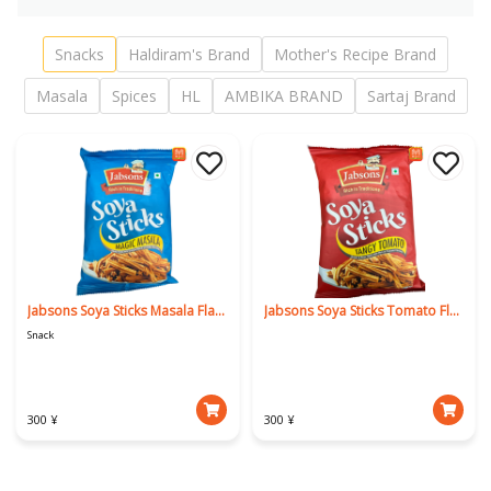
Snacks
Haldiram's Brand
Mother's Recipe Brand
Masala
Spices
HL
AMBIKA BRAND
Sartaj Brand
Jabsons Soya Sticks Masala Flavour
Jabsons Soya Sticks Tomato Flavor
Snack
300 ¥
300 ¥
Download Our App