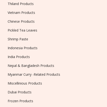
Thiland Products
Vietnam Products
Chinese Products
Pickled Tea Leaves
Shrimp Paste
Indonesia Products
India Products
Nepal & Bangladesh Products
Myanmar Curry -Related Products
Miscellinious Products
Dubai Products
Frozen Products