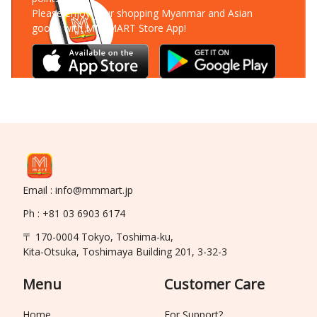
Please enjoy your shopping Myanmar and Asian
goods with MM-MART Store App!
Email : info@mmmart.jp
Ph : +81 03 6903 6174
〒 170-0004 Tokyo, Toshima-ku,
Kita-Otsuka, Toshimaya Building 201, 3-32-3
Menu
Customer Care
Home
For Support?