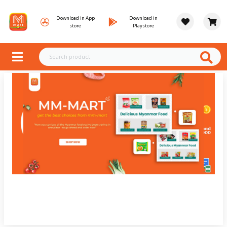
Download in App
Download in
store
Playstore