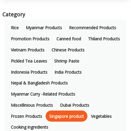
Category
Rice
Myanmar Products
Recommended Products
Promotion Products
Canned food
Thiland Products
Vietnam Products
Chinese Products
Pickled Tea Leaves
Shrimp Paste
Indonesia Products
India Products
Nepal & Bangladesh Products
Myanmar Curry -Related Products
Miscellinious Products
Dubai Products
Frozen Products
Singapore product
Vegetables
Cooking ingredients