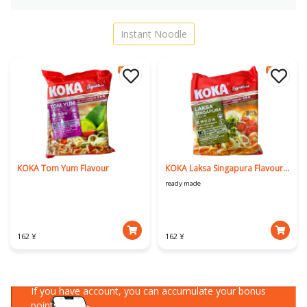
Instant Noodle
KOKA Tom Yum Flavour
KOKA Laksa Singapura Flavour 90g
ready made
162 ¥
162 ¥
Download Our App
If you have account, you can accumulate your bonus
points!