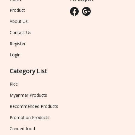
Product
About Us
Contact Us
Register
Login
Category List
Rice
Myanmar Products
Recommended Products
Promotion Products
Canned food