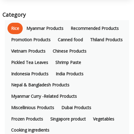
Category
Rice
Myanmar Products
Recommended Products
Promotion Products
Canned food
Thiland Products
Vietnam Products
Chinese Products
Pickled Tea Leaves
Shrimp Paste
Indonesia Products
India Products
Nepal & Bangladesh Products
Myanmar Curry -Related Products
Miscellinious Products
Dubai Products
Frozen Products
Singapore product
Vegetables
Cooking ingredients