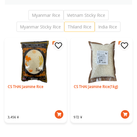
Myanmar Rice
Vietnam Sticky Rice
Myanmar Sticky Rice
Thiland Rice
India Rice
CS THAI Jasmine Rice
CS THAI Jasmine Rice(1kg)
3,456 ¥
972 ¥
Download Our App