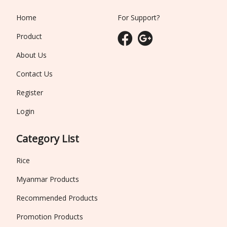
Home
For Support?
Product
About Us
Contact Us
Register
Login
Category List
Rice
Myanmar Products
Recommended Products
Promotion Products