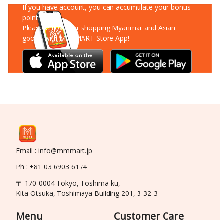
If you have account, you can accumulate your bonus
points!
Please enjoy your shopping Myanmar and Asian
goods with MM-MART Store App!
Email : info@mmmart.jp
Ph : +81 03 6903 6174
〒 170-0004 Tokyo, Toshima-ku,
Kita-Otsuka, Toshimaya Building 201, 3-32-3
Menu
Customer Care