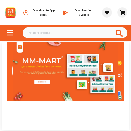
Download in App
Download in
store
Playstore