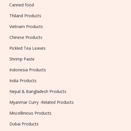
Canned food
Thiland Products
Vietnam Products
Chinese Products
Pickled Tea Leaves
Shrimp Paste
Indonesia Products
India Products
Nepal & Bangladesh Products
Myanmar Curry -Related Products
Miscellinious Products
Dubai Products