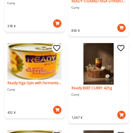
READY STEAMED NGA GYIN(ROHU)
Curry
Curry
378 ¥
850 ¥
Ready Nga Gyin with Fermented Soybeans
Ready BEEF CURRY 425g
Curry
Curry
432 ¥
1,067 ¥