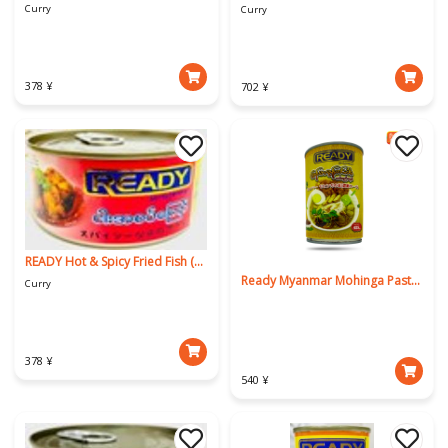
Curry
Curry
378 ¥
702 ¥
READY Hot & Spicy Fried Fish (ROHU) 130g
Ready Myanmar Mohinga Paste 425g
Curry
378 ¥
540 ¥