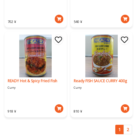
702 ¥
540 ¥
READY Hot & Spicy Fried Fish
Ready FISH SAUCE CURRY 400g
Curry
Curry
918 ¥
810 ¥
1
2