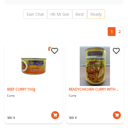
Eain Chat
Hti Mi Gwi
Best
Ready
1
2
BEEF CURRY 150g
READYCHICHEN CURRY WITH CHICKPEA
Curry
Curry
500 ¥
500 ¥