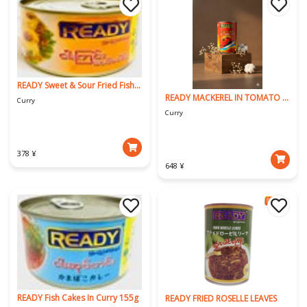
READY Sweet & Sour Fried Fish (ROHU)
READY MACKEREL IN TOMATO SAUCE
Curry
Curry
378 ¥
648 ¥
READY Fish Cakes In Curry 155g
READY FRIED ROSELLE LEAVES