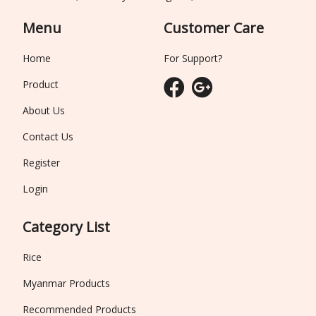
Menu
Customer Care
Home
For Support?
Product
About Us
Contact Us
Register
Login
Category List
Rice
Myanmar Products
Recommended Products