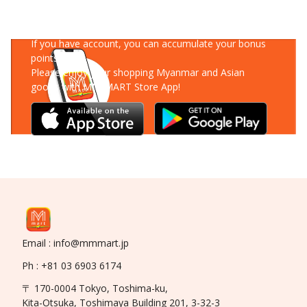
Download Our App
If you have account, you can accumulate your bonus
points!
Please enjoy your shopping Myanmar and Asian
goods with MM-MART Store App!
Email : info@mmmart.jp
Ph : +81 03 6903 6174
〒 170-0004 Tokyo, Toshima-ku,
Kita-Otsuka, Toshimaya Building 201, 3-32-3