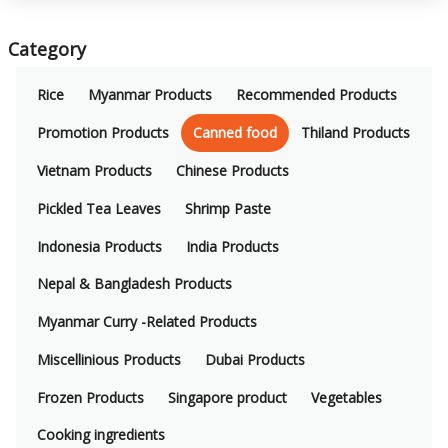
Category
Rice
Myanmar Products
Recommended Products
Promotion Products
Canned food
Thiland Products
Vietnam Products
Chinese Products
Pickled Tea Leaves
Shrimp Paste
Indonesia Products
India Products
Nepal & Bangladesh Products
Myanmar Curry -Related Products
Miscellinious Products
Dubai Products
Frozen Products
Singapore product
Vegetables
Cooking ingredients