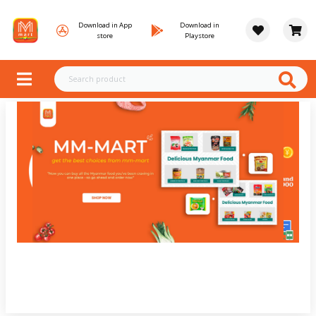
Download in App
Download in
store
Playstore