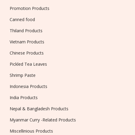
Promotion Products
Canned food
Thiland Products
Vietnam Products
Chinese Products
Pickled Tea Leaves
Shrimp Paste
Indonesia Products
India Products
Nepal & Bangladesh Products
Myanmar Curry -Related Products
Miscellinious Products