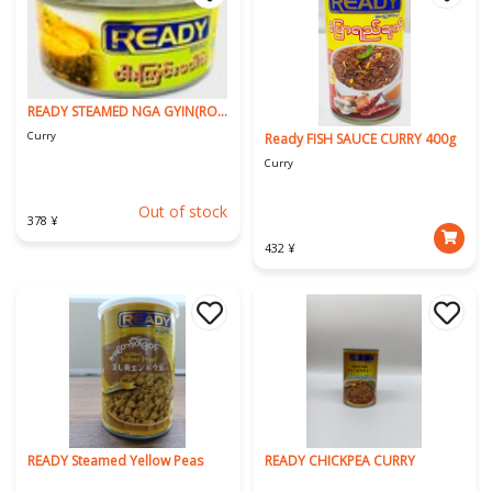
READY STEAMED NGA GYIN(ROHU)
Curry
Ready FISH SAUCE CURRY 400g
Curry
Out of stock
378 ¥
432 ¥
READY Steamed Yellow Peas
READY CHICKPEA CURRY