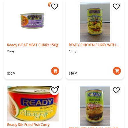
Ready GOAT MEAT CURRY 150g
READY CHICKEN CURRY WITH BAMBOO SHOOT(Kachin Style)
Curry
Curry
500 ¥
810 ¥
Ready Stir-Fried Fish Curry