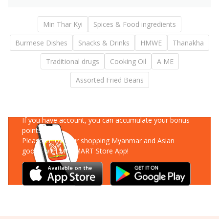
Min Thar Kyi
Spices & Food ingredients
Burmese Dishes
Snacks & Drinks
HMWE
Thanakha
Traditional drugs
Cooking Oil
A ME
Assorted Fried Beans
Download Our App
If you have account, you can accumulate your bonus
points!
Please enjoy your shopping Myanmar and Asian
goods with MM-MART Store App!