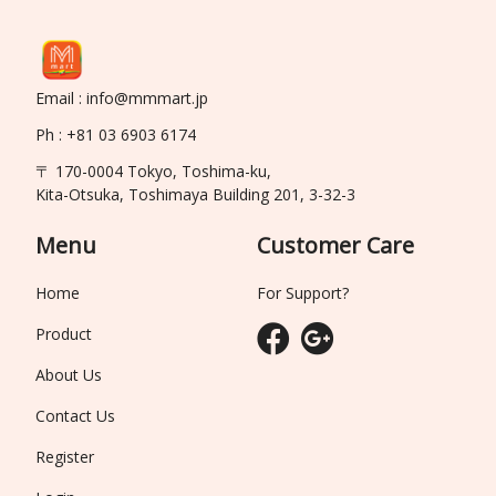
Email : info@mmmart.jp
Ph : +81 03 6903 6174
〒 170-0004 Tokyo, Toshima-ku,
Kita-Otsuka, Toshimaya Building 201, 3-32-3
Menu
Customer Care
Home
For Support?
Product
About Us
Contact Us
Register