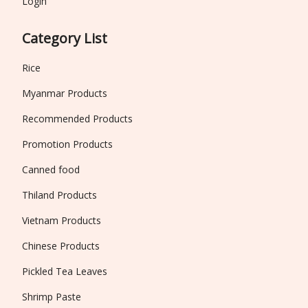
Login
Category List
Rice
Myanmar Products
Recommended Products
Promotion Products
Canned food
Thiland Products
Vietnam Products
Chinese Products
Pickled Tea Leaves
Shrimp Paste