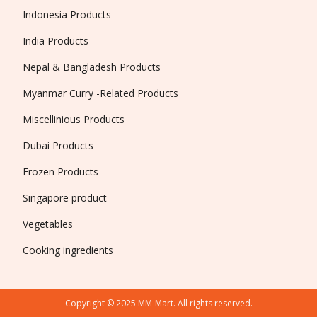
Indonesia Products
India Products
Nepal & Bangladesh Products
Myanmar Curry -Related Products
Miscellinious Products
Dubai Products
Frozen Products
Singapore product
Vegetables
Cooking ingredients
Copyright © 2025 MM-Mart. All rights reserved.