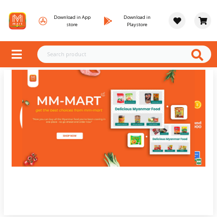
Download in App
Download in
store
Playstore