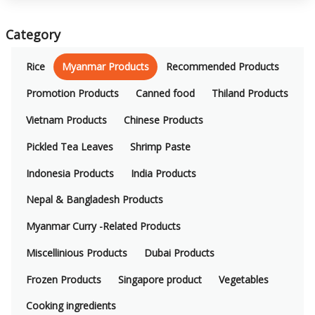
Category
Rice
Myanmar Products
Recommended Products
Promotion Products
Canned food
Thiland Products
Vietnam Products
Chinese Products
Pickled Tea Leaves
Shrimp Paste
Indonesia Products
India Products
Nepal & Bangladesh Products
Myanmar Curry -Related Products
Miscellinious Products
Dubai Products
Frozen Products
Singapore product
Vegetables
Cooking ingredients