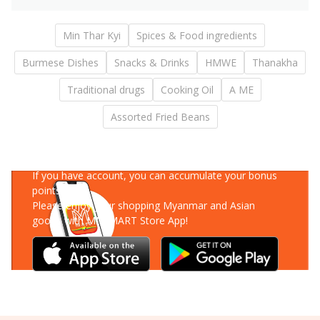
Min Thar Kyi
Spices & Food ingredients
Burmese Dishes
Snacks & Drinks
HMWE
Thanakha
Traditional drugs
Cooking Oil
A ME
Assorted Fried Beans
Download Our App
If you have account, you can accumulate your bonus
points!
Please enjoy your shopping Myanmar and Asian
goods with MM-MART Store App!