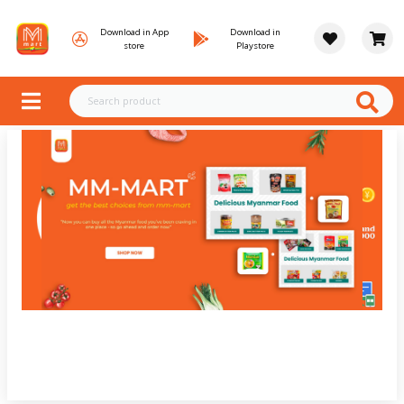
Download in App
Download in
store
Playstore