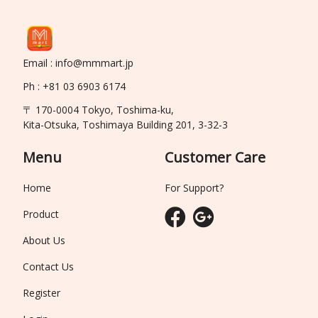
Email : info@mmmart.jp
Ph : +81 03 6903 6174
〒 170-0004 Tokyo, Toshima-ku,
Kita-Otsuka, Toshimaya Building 201, 3-32-3
Menu
Customer Care
Home
For Support?
Product
About Us
Contact Us
Register