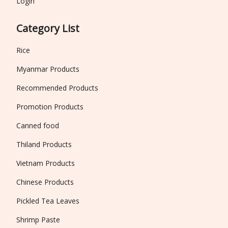
Login
Category List
Rice
Myanmar Products
Recommended Products
Promotion Products
Canned food
Thiland Products
Vietnam Products
Chinese Products
Pickled Tea Leaves
Shrimp Paste