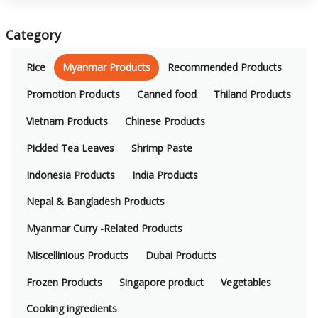
Category
Rice
Myanmar Products
Recommended Products
Promotion Products
Canned food
Thiland Products
Vietnam Products
Chinese Products
Pickled Tea Leaves
Shrimp Paste
Indonesia Products
India Products
Nepal & Bangladesh Products
Myanmar Curry -Related Products
Miscellinious Products
Dubai Products
Frozen Products
Singapore product
Vegetables
Cooking ingredients