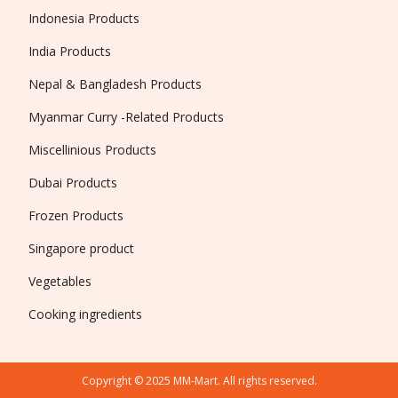
Indonesia Products
India Products
Nepal & Bangladesh Products
Myanmar Curry -Related Products
Miscellinious Products
Dubai Products
Frozen Products
Singapore product
Vegetables
Cooking ingredients
Copyright © 2025 MM-Mart. All rights reserved.