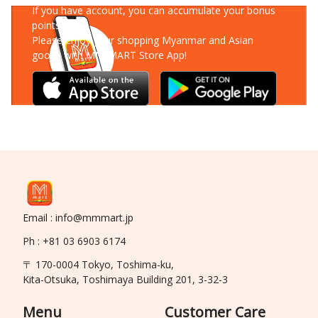
If you have account, you can accumulate your bonus
points!
Please enjoy your shopping Myanmar and Asian
goods with MM-MART Store App!
Email : info@mmmart.jp
Ph : +81 03 6903 6174
〒 170-0004 Tokyo, Toshima-ku,
Kita-Otsuka, Toshimaya Building 201, 3-32-3
Menu
Customer Care