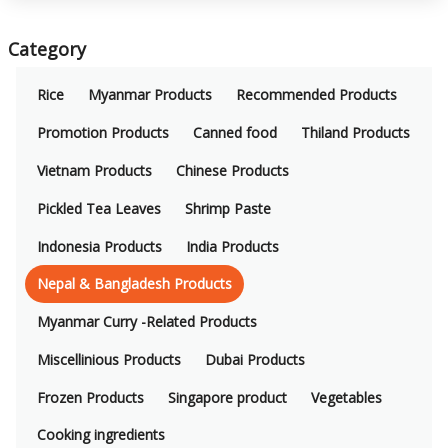
Category
Rice
Myanmar Products
Recommended Products
Promotion Products
Canned food
Thiland Products
Vietnam Products
Chinese Products
Pickled Tea Leaves
Shrimp Paste
Indonesia Products
India Products
Nepal & Bangladesh Products
Myanmar Curry -Related Products
Miscellinious Products
Dubai Products
Frozen Products
Singapore product
Vegetables
Cooking ingredients