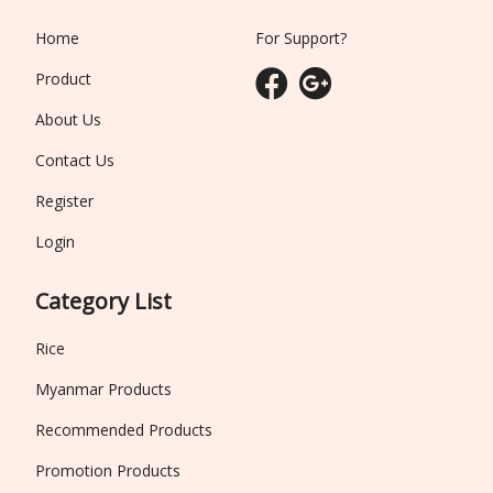
Home
For Support?
Product
About Us
Contact Us
Register
Login
Category List
Rice
Myanmar Products
Recommended Products
Promotion Products