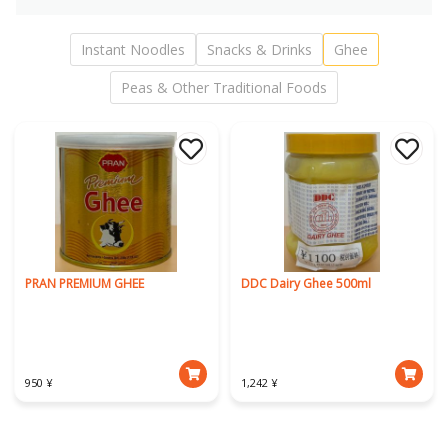
Instant Noodles
Snacks & Drinks
Ghee
Peas & Other Traditional Foods
PRAN PREMIUM GHEE
DDC Dairy Ghee 500ml
950 ¥
1,242 ¥
Download Our App