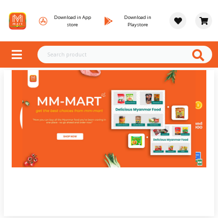
Download in App
Download in
store
Playstore