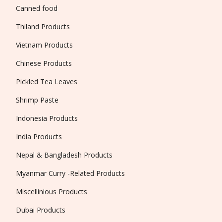
Canned food
Thiland Products
Vietnam Products
Chinese Products
Pickled Tea Leaves
Shrimp Paste
Indonesia Products
India Products
Nepal & Bangladesh Products
Myanmar Curry -Related Products
Miscellinious Products
Dubai Products