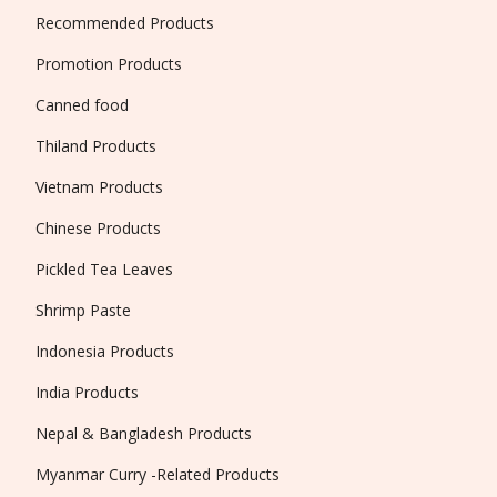
Recommended Products
Promotion Products
Canned food
Thiland Products
Vietnam Products
Chinese Products
Pickled Tea Leaves
Shrimp Paste
Indonesia Products
India Products
Nepal & Bangladesh Products
Myanmar Curry -Related Products