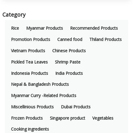
Category
Rice
Myanmar Products
Recommended Products
Promotion Products
Canned food
Thiland Products
Vietnam Products
Chinese Products
Pickled Tea Leaves
Shrimp Paste
Indonesia Products
India Products
Nepal & Bangladesh Products
Myanmar Curry -Related Products
Miscellinious Products
Dubai Products
Frozen Products
Singapore product
Vegetables
Cooking ingredients