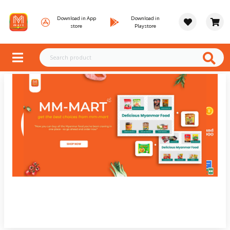
Download in App
Download in
store
Playstore