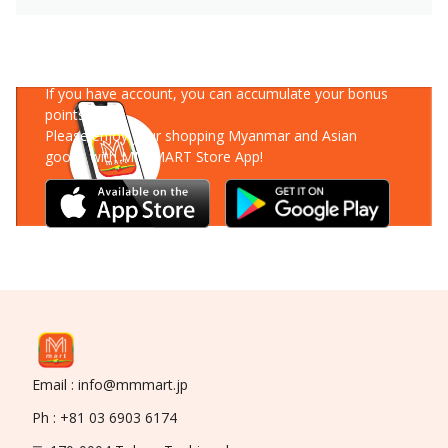
Download Our App
If you have account, you can accumulate your bonus
points!
Please enjoy your shopping Myanmar and Asian
goods with MM-MART Store App!
Email : info@mmmart.jp
Ph : +81 03 6903 6174