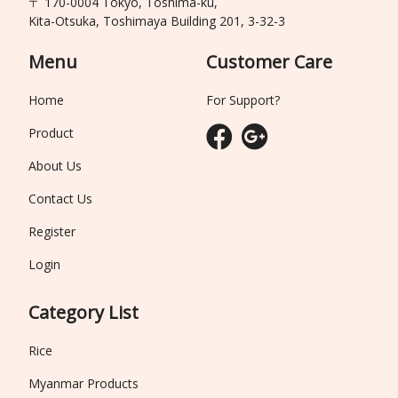
〒 170-0004 Tokyo, Toshima-ku,
Kita-Otsuka, Toshimaya Building 201, 3-32-3
Menu
Customer Care
Home
For Support?
Product
About Us
Contact Us
Register
Login
Category List
Rice
Myanmar Products