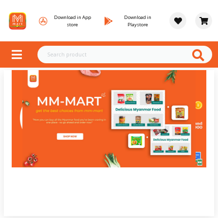
Download in App
Download in
store
Playstore