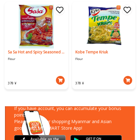
Sa Sa Hot and Spicy Seasoned Flour
Kobe Tempe Kriuk
Flour
Flour
378 ¥
378 ¥
Download Our App
If you have account, you can accumulate your bonus
points!
Please enjoy your shopping Myanmar and Asian
goods with MM-MART Store App!