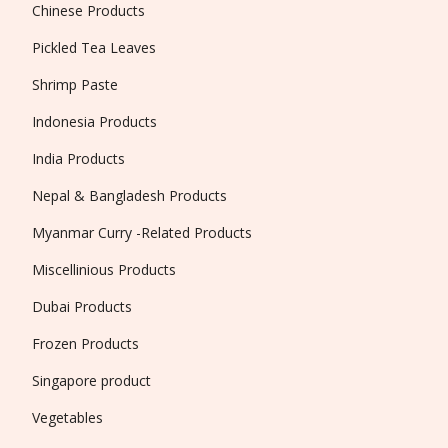
Chinese Products
Pickled Tea Leaves
Shrimp Paste
Indonesia Products
India Products
Nepal & Bangladesh Products
Myanmar Curry -Related Products
Miscellinious Products
Dubai Products
Frozen Products
Singapore product
Vegetables