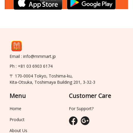
Email : info@mmmart.jp
Ph : +81 03 6903 6174
〒 170-0004 Tokyo, Toshima-ku,
Kita-Otsuka, Toshimaya Building 201, 3-32-3
Menu
Customer Care
Home
For Support?
Product
About Us