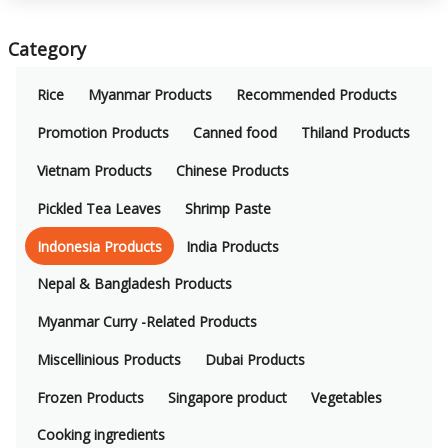
Category
Rice
Myanmar Products
Recommended Products
Promotion Products
Canned food
Thiland Products
Vietnam Products
Chinese Products
Pickled Tea Leaves
Shrimp Paste
Indonesia Products
India Products
Nepal & Bangladesh Products
Myanmar Curry -Related Products
Miscellinious Products
Dubai Products
Frozen Products
Singapore product
Vegetables
Cooking ingredients