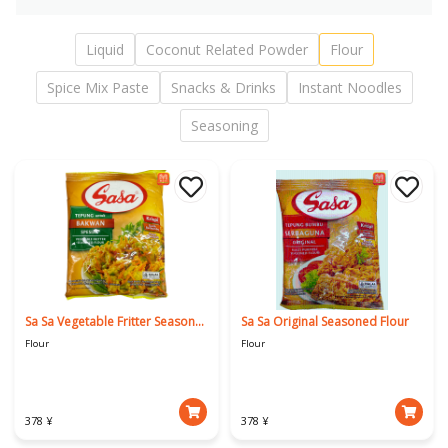
Liquid
Coconut Related Powder
Flour
Spice Mix Paste
Snacks & Drinks
Instant Noodles
Seasoning
Sa Sa Vegetable Fritter Seasoned Flour
Sa Sa Original Seasoned Flour
Flour
Flour
378 ¥
378 ¥