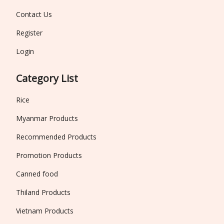
Contact Us
Register
Login
Category List
Rice
Myanmar Products
Recommended Products
Promotion Products
Canned food
Thiland Products
Vietnam Products