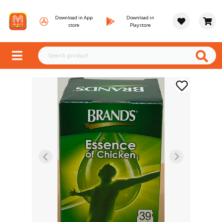
Download in App
Download in
store
Playstore