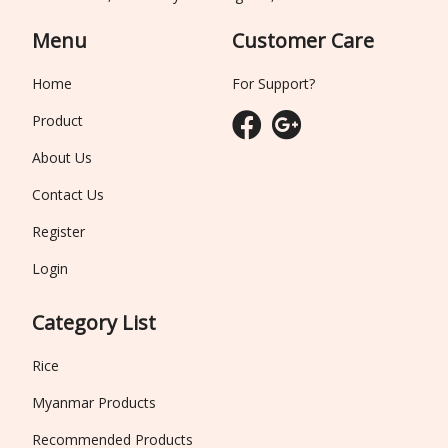
Menu
Customer Care
Home
For Support?
Product
About Us
Contact Us
Register
Login
Category List
Rice
Myanmar Products
Recommended Products