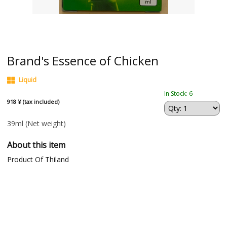
Brand's Essence of Chicken
Liquid
In Stock: 6
918 ¥ (tax included)
39ml
(Net weight)
About this item
Product Of Thiland