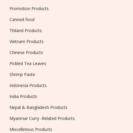
Promotion Products
Canned food
Thiland Products
Vietnam Products
Chinese Products
Pickled Tea Leaves
Shrimp Paste
Indonesia Products
India Products
Nepal & Bangladesh Products
Myanmar Curry -Related Products
Miscellinious Products