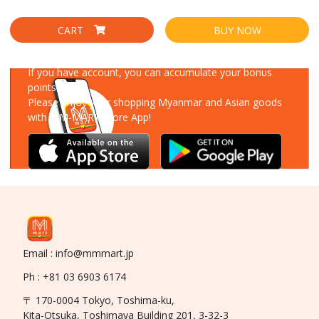
CART
BUY NOW
Download Our App
If you have account, you can accumulate your bonus
points!
Please enjoy your shopping Myanmar and Asian goods
with MM-MART Store App!
Email : info@mmmart.jp
Ph : +81 03 6903 6174
〒 170-0004 Tokyo, Toshima-ku,
Kita-Otsuka, Toshimaya Building 201, 3-32-3