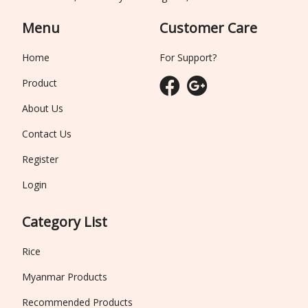
Menu
Customer Care
Home
For Support?
Product
About Us
Contact Us
Register
Login
Category List
Rice
Myanmar Products
Recommended Products