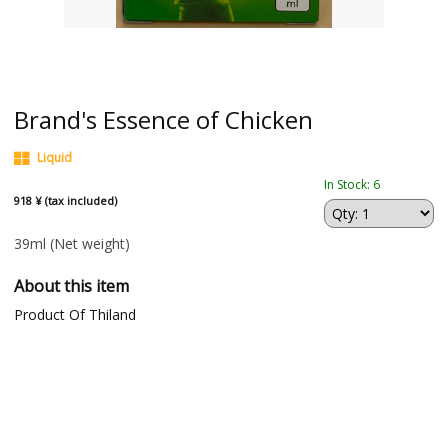
Brand's Essence of Chicken
Liquid
In Stock: 6
918 ¥ (tax included)
39ml
(Net weight)
About this item
Product Of Thiland