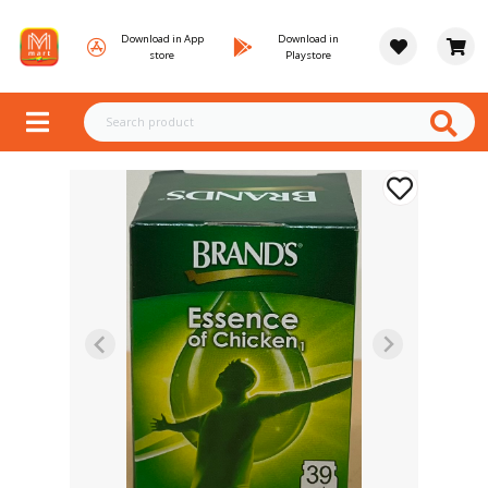
Download in App
Download in
store
Playstore