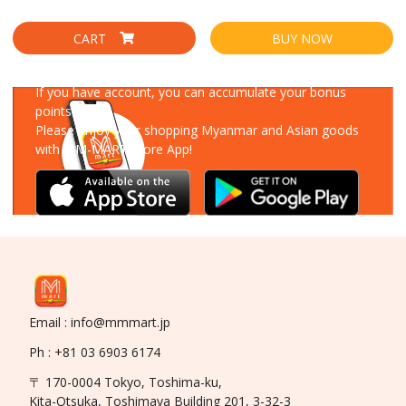
CART
BUY NOW
Download Our App
If you have account, you can accumulate your bonus
points!
Please enjoy your shopping Myanmar and Asian goods
with MM-MART Store App!
Email : info@mmmart.jp
Ph : +81 03 6903 6174
〒 170-0004 Tokyo, Toshima-ku,
Kita-Otsuka, Toshimaya Building 201, 3-32-3