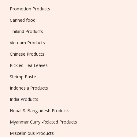
Promotion Products
Canned food
Thiland Products
Vietnam Products
Chinese Products
Pickled Tea Leaves
Shrimp Paste
Indonesia Products
India Products
Nepal & Bangladesh Products
Myanmar Curry -Related Products
Miscellinious Products