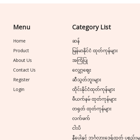
Menu
Category List
Home
ဆန်
Product
မြန်မာနိုင်ငံ ထုတ်ကုန်များ
About Us
အကြံပြု
Contact Us
လျှော့ဈေး
Register
ဆီသွတ်ဘူးများ
Login
ထိုင်းနိုင်ငံထုတ်ကုန်များ
ဗီယက်နမ် ထုတ်ကုန်များ
တရုတ် ထုတ်ကုန်များ
လက်ဖက်
ငါးပိ
နီပေါနှင့် ဘင်္ဂလားဒေ့ရှ်ထုတ် ပစ္စည်းမ