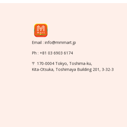
Email : info@mmmart.jp
Ph : +81 03 6903 6174
〒 170-0004 Tokyo, Toshima-ku,
Kita-Otsuka, Toshimaya Building 201, 3-32-3