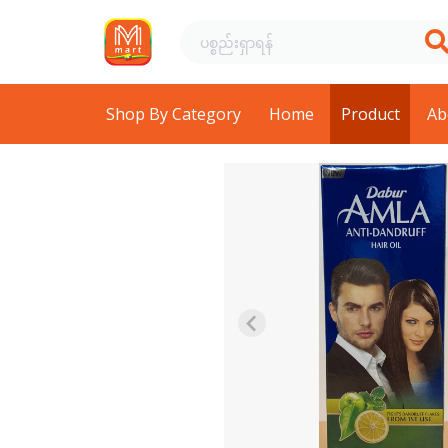
Shop By Category
Home
Product
Ab