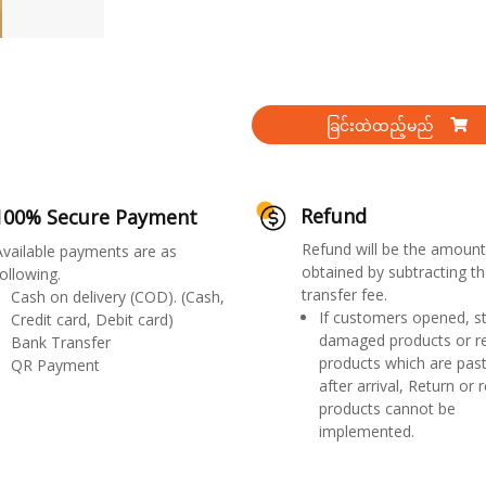
ခြင်းထဲထည့်မည်
Refund
100% Secure Payment
Refund will be the amount
Available payments are as
obtained by subtracting th
ollowing.
transfer fee.
Cash on delivery (COD). (Cash,
If customers opened, st
Credit card, Debit card)
damaged products or r
Bank Transfer
products which are past
QR Payment
after arrival, Return or 
products cannot be
implemented.