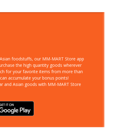
d Asian foodstuffs, our MM-MART Store app
purchase the high quantity goods wherever
rch for your favorite items from more than
 can accumulate your bonus points!
ar and Asian goods with MM-MART Store