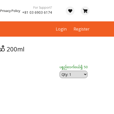
For Support?
Privacy Policy
+81 03 6903 6174
Login
Register
ဆီ 200ml
ပစ္စည်းလက်ဝယ်ရှိ: 50