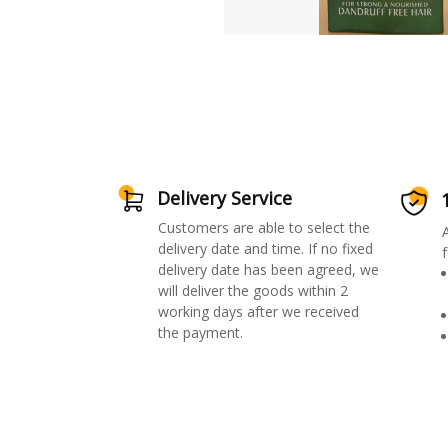
Delivery Service
Customers are able to select the
delivery date and time. If no fixed
f
delivery date has been agreed, we
will deliver the goods within 2
working days after we received
the payment.