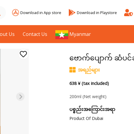
Download in App store
Download in Playstore
out Us
Contact Us
Myanmar
ဗောက်ပျောက် ဆံပင်
အရည်များ
638 ¥ (tax included)
200ml
(Net weight)
ပစ္စည်းအကြောင်းအရာ
Product Of Dubai