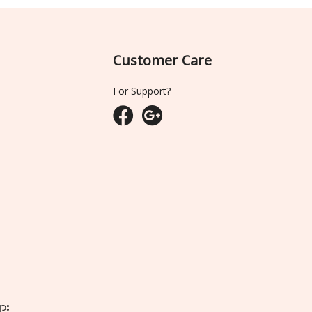
Customer Care
For Support?
ျား