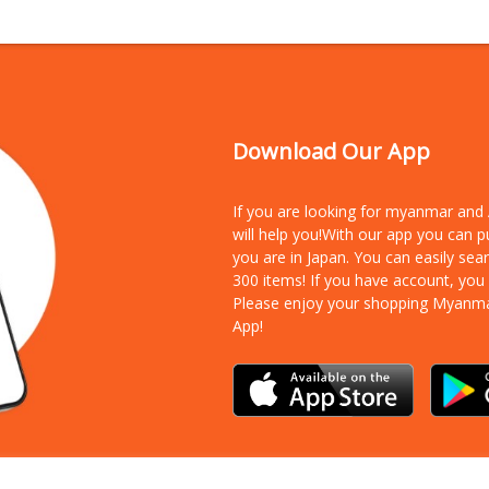
Download Our App
If you are looking for myanmar an
will help you!With our app you can 
you are in Japan. You can easily sea
300 items!
If you have account, you
Please enjoy your shopping Myanm
App!