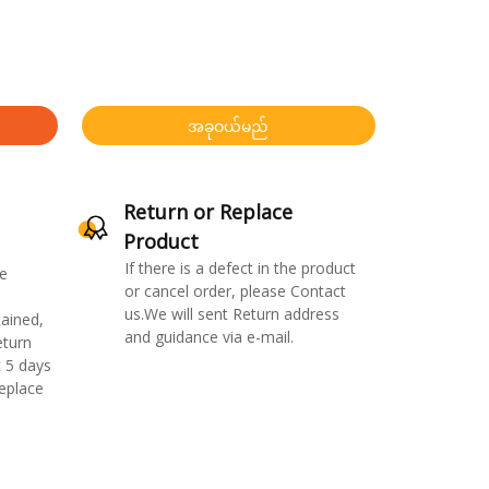
အခုဝယ်မည်
Return or Replace
Product
If there is a defect in the product
e
or cancel order, please Contact
us.We will sent Return address
ained,
and guidance via e-mail.
eturn
 5 days
replace