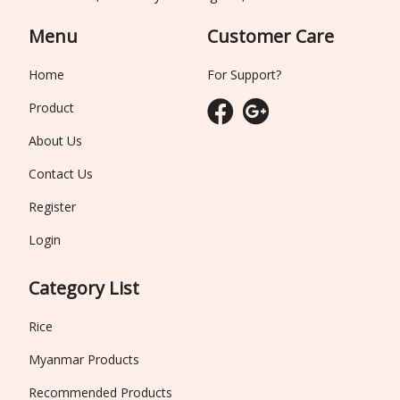
Menu
Customer Care
Home
For Support?
Product
About Us
Contact Us
Register
Login
Category List
Rice
Myanmar Products
Recommended Products