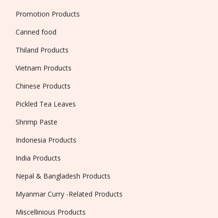
Promotion Products
Canned food
Thiland Products
Vietnam Products
Chinese Products
Pickled Tea Leaves
Shrimp Paste
Indonesia Products
India Products
Nepal & Bangladesh Products
Myanmar Curry -Related Products
Miscellinious Products