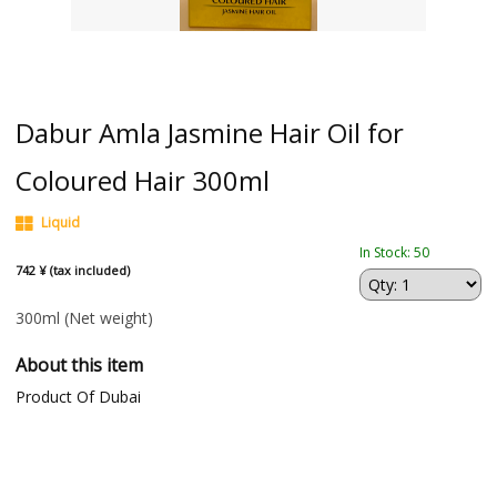
Dabur Amla Jasmine Hair Oil for
Coloured Hair 300ml
Liquid
In Stock: 50
742 ¥ (tax included)
300ml
(Net weight)
About this item
Product Of Dubai