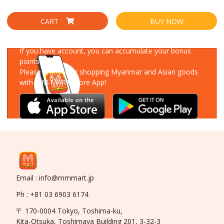
CART
BUY NOW
Download Our App
If you have account, you can accumulate your bonus
points!
Please enjoy your shopping Myanmar and Asian goods
with MM-MART Store App!
Email : info@mmmart.jp
Ph : +81 03 6903 6174
〒 170-0004 Tokyo, Toshima-ku,
Kita-Otsuka, Toshimaya Building 201, 3-32-3