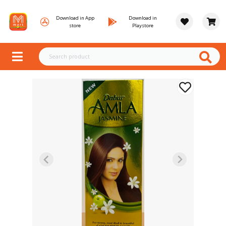
Download in App
Download in
store
Playstore