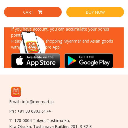
CART
BUY NOW
Download Our App
If you have account, you can accumulate your bonus
points!
Please enjoy your shopping Myanmar and Asian goods
with MM-MART Store App!
Email : info@mmmart.jp
Ph : +81 03 6903 6174
〒 170-0004 Tokyo, Toshima-ku,
Kita-Otsuka, Toshimaya Building 201, 3-32-3