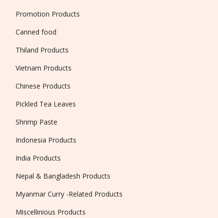
Promotion Products
Canned food
Thiland Products
Vietnam Products
Chinese Products
Pickled Tea Leaves
Shrimp Paste
Indonesia Products
India Products
Nepal & Bangladesh Products
Myanmar Curry -Related Products
Miscellinious Products