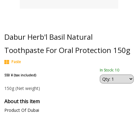
Dabur Herb'l Basil Natural
Toothpaste For Oral Protection 150g
Paste
In Stock: 10
550 ¥ (tax included)
150g
(Net weight)
About this item
Product Of Dubai