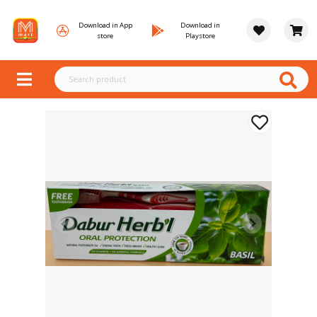
Download in App
Download in
store
Playstore