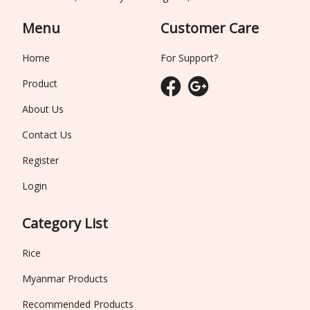
Menu
Customer Care
Home
For Support?
Product
About Us
Contact Us
Register
Login
Category List
Rice
Myanmar Products
Recommended Products