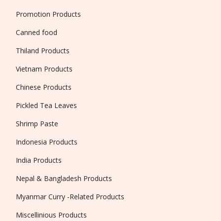
Promotion Products
Canned food
Thiland Products
Vietnam Products
Chinese Products
Pickled Tea Leaves
Shrimp Paste
Indonesia Products
India Products
Nepal & Bangladesh Products
Myanmar Curry -Related Products
Miscellinious Products