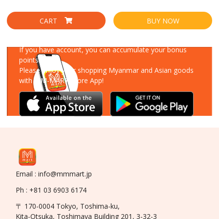
CART
BUY NOW
Download Our App
If you have account, you can accumulate your bonus
points!
Please enjoy your shopping Myanmar and Asian goods
with MM-MART Store App!
Email : info@mmmart.jp
Ph : +81 03 6903 6174
〒 170-0004 Tokyo, Toshima-ku,
Kita-Otsuka, Toshimaya Building 201, 3-32-3