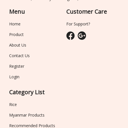
Menu
Customer Care
Home
For Support?
Product
About Us
Contact Us
Register
Login
Category List
Rice
Myanmar Products
Recommended Products