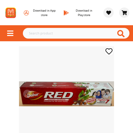
Download in App
Download in
store
Playstore