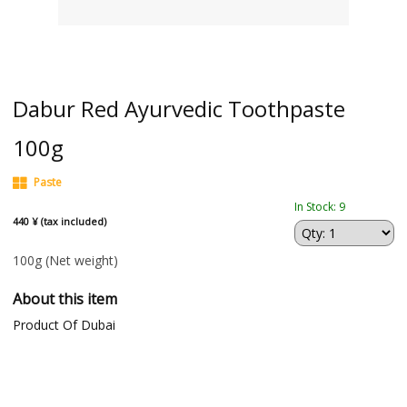
Dabur Red Ayurvedic Toothpaste
100g
Paste
In Stock: 9
440 ¥ (tax included)
100g
(Net weight)
About this item
Product Of Dubai