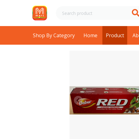
Shop By Category
Home
Product
Ab