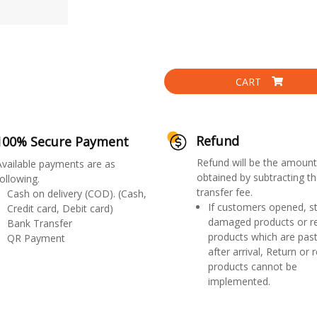
CART
Refund
100% Secure Payment
Refund will be the amount
Available payments are as
obtained by subtracting th
ollowing.
transfer fee.
Cash on delivery (COD). (Cash,
If customers opened, st
Credit card, Debit card)
damaged products or r
Bank Transfer
products which are past
QR Payment
after arrival, Return or 
products cannot be
implemented.