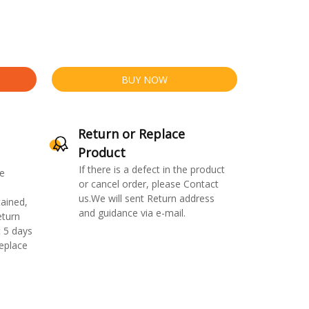
BUY NOW
Return or Replace
Product
If there is a defect in the product
e
or cancel order, please Contact
us.We will sent Return address
ained,
and guidance via e-mail.
eturn
 5 days
replace