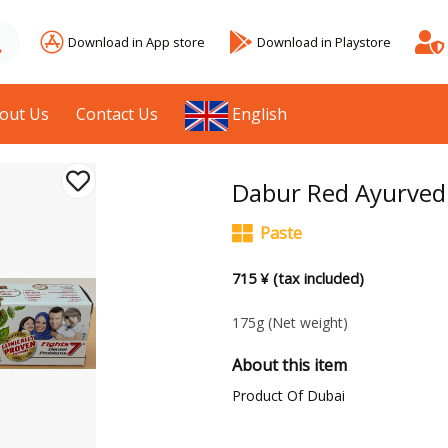
Download in App store
Download in Playstore
out Us
Contact Us
English
Dabur Red Ayurved
Paste
715 ¥ (tax included)
175g
(Net weight)
About this item
Product Of Dubai