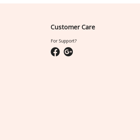
Customer Care
For Support?