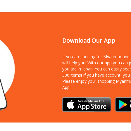
Download Our App
If you are looking for Myanmar an
will help you! With our app you can
you are in Japan. You can easily sea
300 items!
If you have account, you
Please enjoy your shopping Myanm
App!