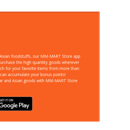
d Asian foodstuffs, our MM-MART Store app
 purchase the high quantity goods wherever
rch for your favorite items from more than
 can accumulate your bonus points!
ar and Asian goods with MM-MART Store