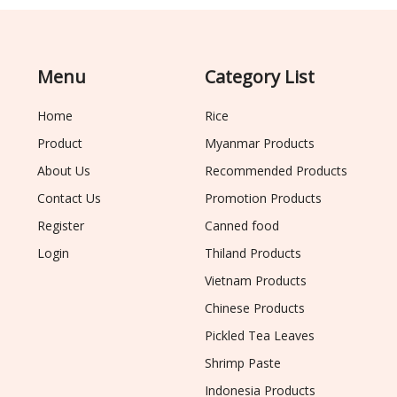
Menu
Category List
Home
Rice
Product
Myanmar Products
About Us
Recommended Products
Contact Us
Promotion Products
Register
Canned food
Login
Thiland Products
Vietnam Products
Chinese Products
Pickled Tea Leaves
Shrimp Paste
Indonesia Products