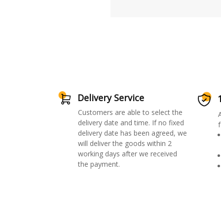
Delivery Service
Customers are able to select the
delivery date and time. If no fixed
f
delivery date has been agreed, we
will deliver the goods within 2
working days after we received
the payment.