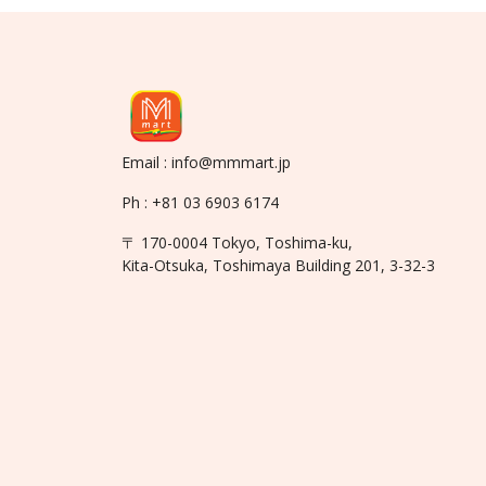
Email : info@mmmart.jp
Ph : +81 03 6903 6174
〒 170-0004 Tokyo, Toshima-ku,
Kita-Otsuka, Toshimaya Building 201, 3-32-3