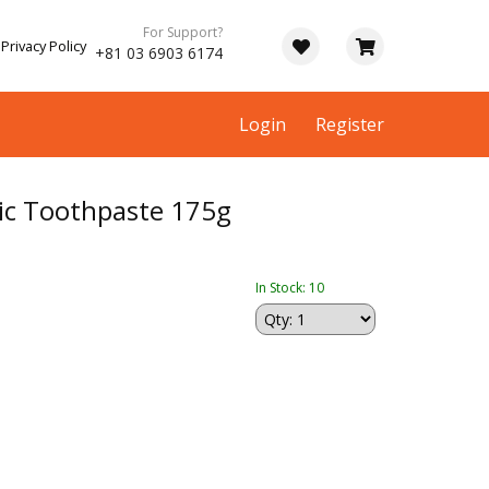
For Support?
Privacy Policy
+81 03 6903 6174
Login
Register
ic Toothpaste 175g
In Stock: 10