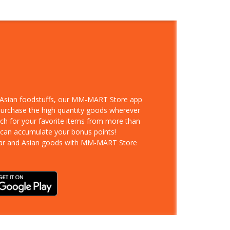
d Asian foodstuffs, our MM-MART Store app
 purchase the high quantity goods wherever
rch for your favorite items from more than
 can accumulate your bonus points!
ar and Asian goods with MM-MART Store