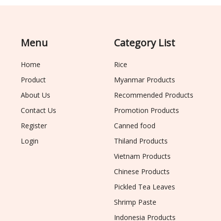
Menu
Category List
Home
Rice
Product
Myanmar Products
About Us
Recommended Products
Contact Us
Promotion Products
Register
Canned food
Login
Thiland Products
Vietnam Products
Chinese Products
Pickled Tea Leaves
Shrimp Paste
Indonesia Products