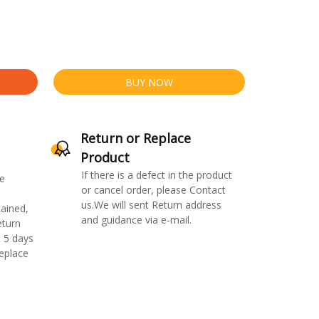
BUY NOW
Return or Replace
Product
If there is a defect in the product
e
or cancel order, please Contact
us.We will sent Return address
ained,
and guidance via e-mail.
eturn
 5 days
replace