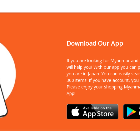
Download Our App
If you are looking for Myanmar an
will help you! With our app you can
you are in Japan. You can easily sea
300 items!
If you have account, you
Please enjoy your shopping Myanm
App!