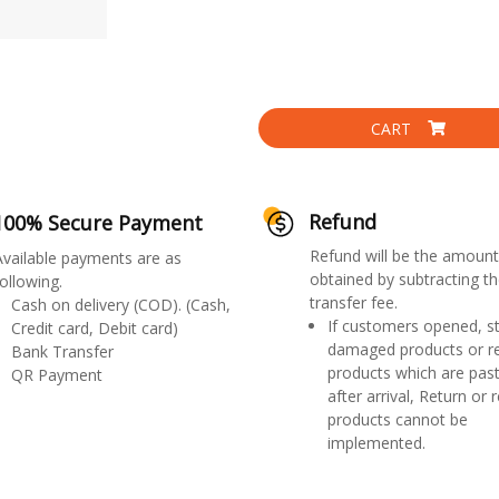
CART
Refund
100% Secure Payment
Refund will be the amount
Available payments are as
obtained by subtracting th
ollowing.
transfer fee.
Cash on delivery (COD). (Cash,
If customers opened, st
Credit card, Debit card)
damaged products or r
Bank Transfer
products which are past
QR Payment
after arrival, Return or 
products cannot be
implemented.