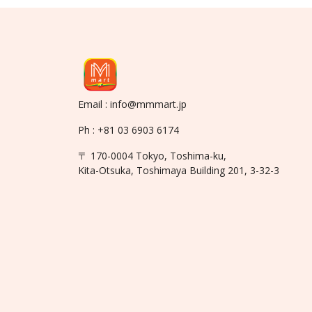
Email : info@mmmart.jp
Ph : +81 03 6903 6174
〒 170-0004 Tokyo, Toshima-ku,
Kita-Otsuka, Toshimaya Building 201, 3-32-3