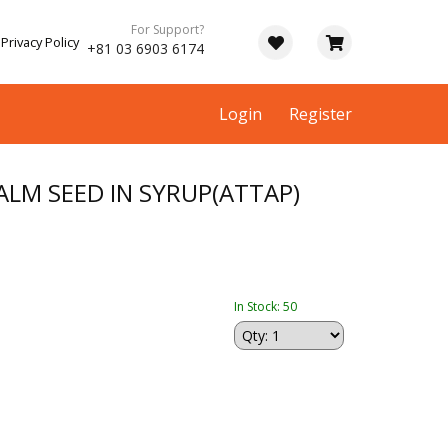
For Support?
Privacy Policy
+81 03 6903 6174
Login
Register
LM SEED IN SYRUP(ATTAP)
In Stock: 50