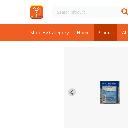
Shop By Category
Home
Product
Ab