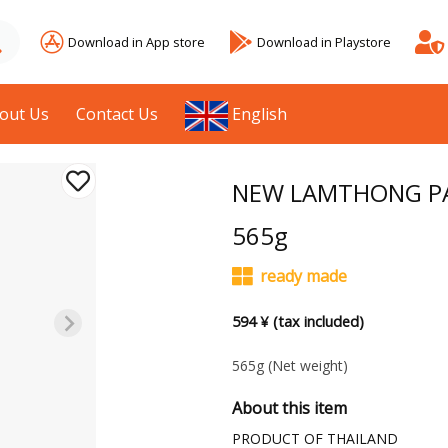
Download in App store
Download in Playstore
out Us
Contact Us
English
NEW LAMTHONG PA
565g
ready made
594 ¥ (tax included)
565g
(Net weight)
About this item
PRODUCT OF THAILAND