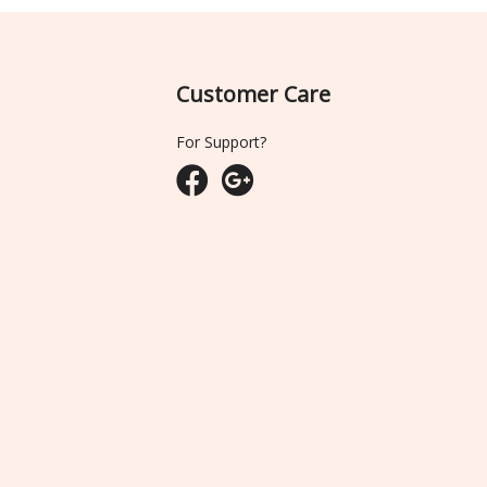
Customer Care
For Support?