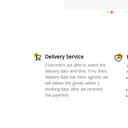
Delivery Service
Customers are able to select the
delivery date and time. If no fixed
f
delivery date has been agreed, we
will deliver the goods within 2
working days after we received
the payment.