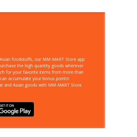
d Asian foodstuffs, our MM-MART Store app
 purchase the high quantity goods wherever
rch for your favorite items from more than
 can accumulate your bonus points!
ar and Asian goods with MM-MART Store