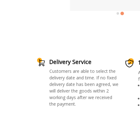
Delivery Service
Customers are able to select the
delivery date and time. If no fixed
f
delivery date has been agreed, we
will deliver the goods within 2
working days after we received
the payment.