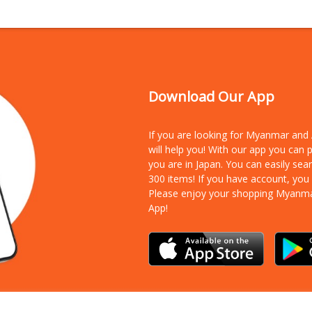
Download Our App
If you are looking for Myanmar an
will help you! With our app you can
you are in Japan. You can easily sea
300 items!
If you have account, you
Please enjoy your shopping Myanm
App!