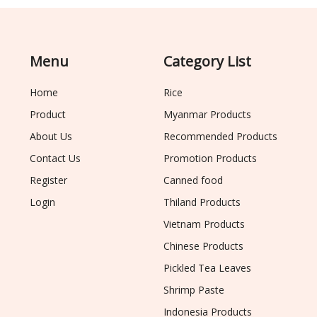
Menu
Category List
Home
Rice
Product
Myanmar Products
About Us
Recommended Products
Contact Us
Promotion Products
Register
Canned food
Login
Thiland Products
Vietnam Products
Chinese Products
Pickled Tea Leaves
Shrimp Paste
Indonesia Products