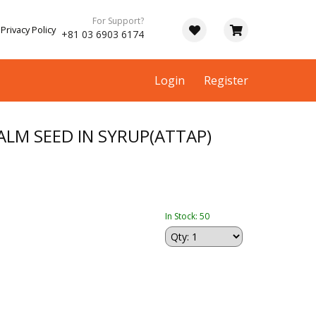
For Support?
Privacy Policy
+81 03 6903 6174
Login
Register
LM SEED IN SYRUP(ATTAP)
In Stock: 50