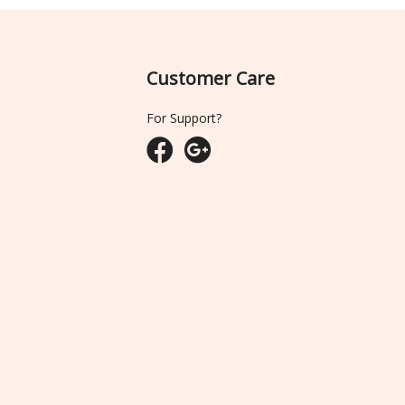
Customer Care
For Support?