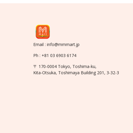
Email : info@mmmart.jp
Ph : +81 03 6903 6174
〒 170-0004 Tokyo, Toshima-ku,
Kita-Otsuka, Toshimaya Building 201, 3-32-3