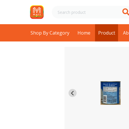
Shop By Category
Home
Product
Ab