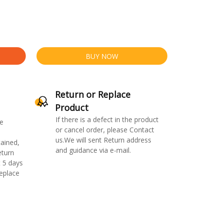
BUY NOW
Return or Replace
Product
If there is a defect in the product
e
or cancel order, please Contact
us.We will sent Return address
ained,
and guidance via e-mail.
eturn
 5 days
replace