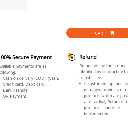
CART
Refund
100% Secure Payment
Refund will be the amount
Available payments are as
obtained by subtracting th
ollowing.
transfer fee.
Cash on delivery (COD). (Cash,
If customers opened, st
Credit card, Debit card)
damaged products or r
Bank Transfer
products which are past
QR Payment
after arrival, Return or 
products cannot be
implemented.