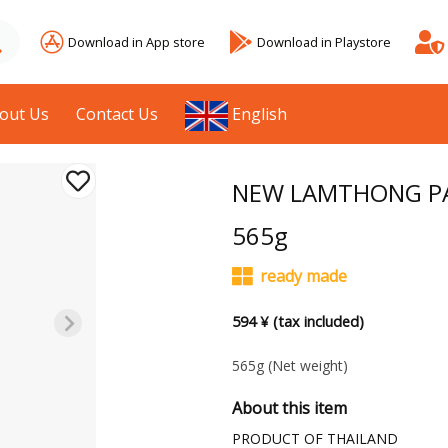
Download in App store
Download in Playstore
out Us
Contact Us
English
NEW LAMTHONG PA
565g
ready made
594 ¥ (tax included)
565g
(Net weight)
About this item
PRODUCT OF THAILAND