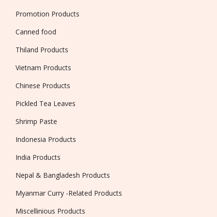
Promotion Products
Canned food
Thiland Products
Vietnam Products
Chinese Products
Pickled Tea Leaves
Shrimp Paste
Indonesia Products
India Products
Nepal & Bangladesh Products
Myanmar Curry -Related Products
Miscellinious Products