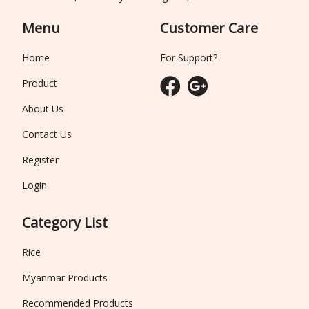
Menu
Customer Care
Home
For Support?
Product
About Us
Contact Us
Register
Login
Category List
Rice
Myanmar Products
Recommended Products