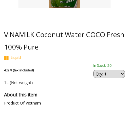
VINAMILK Coconut Water COCO Fresh
100% Pure
Liquid
In Stock: 20
432 ¥ (tax included)
1L
(Net weight)
About this item
Product Of Vietnam