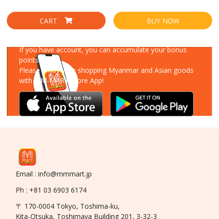
CART
BUY NOW
Download Our App
If you have account, you can accumulate your bonus
points!
Please enjoy your shopping Myanmar and Asian goods
with MM-MART Store App!
Email : info@mmmart.jp
Ph : +81 03 6903 6174
〒 170-0004 Tokyo, Toshima-ku,
Kita-Otsuka, Toshimaya Building 201, 3-32-3