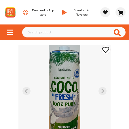
Download in App
Download in
store
Playstore