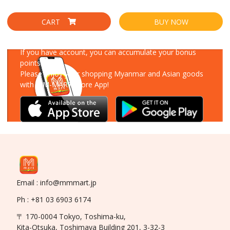
CART
BUY NOW
Download Our App
If you have account, you can accumulate your bonus
points!
Please enjoy your shopping Myanmar and Asian goods
with MM-MART Store App!
Email : info@mmmart.jp
Ph : +81 03 6903 6174
〒 170-0004 Tokyo, Toshima-ku,
Kita-Otsuka, Toshimaya Building 201, 3-32-3