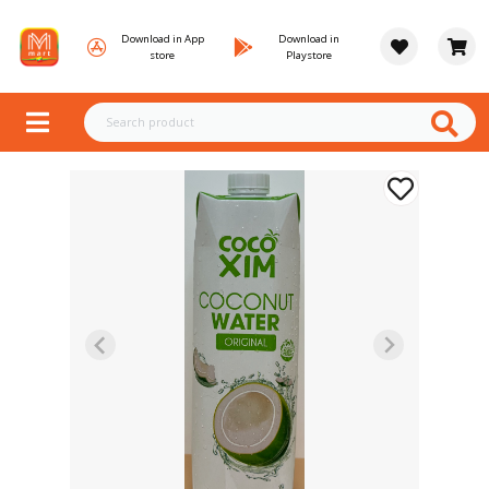
Download in App
Download in
store
Playstore