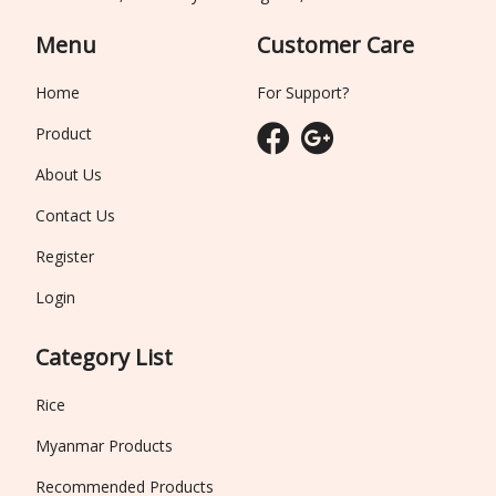
Menu
Customer Care
Home
For Support?
Product
About Us
Contact Us
Register
Login
Category List
Rice
Myanmar Products
Recommended Products