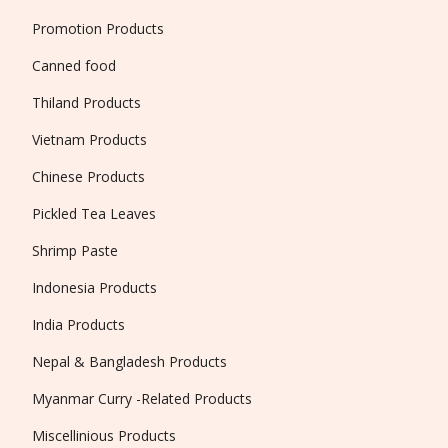
Promotion Products
Canned food
Thiland Products
Vietnam Products
Chinese Products
Pickled Tea Leaves
Shrimp Paste
Indonesia Products
India Products
Nepal & Bangladesh Products
Myanmar Curry -Related Products
Miscellinious Products