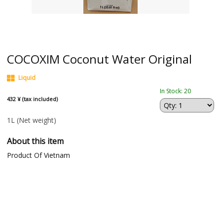
COCOXIM Coconut Water Original
Liquid
In Stock: 20
432 ¥ (tax included)
1L
(Net weight)
About this item
Product Of Vietnam