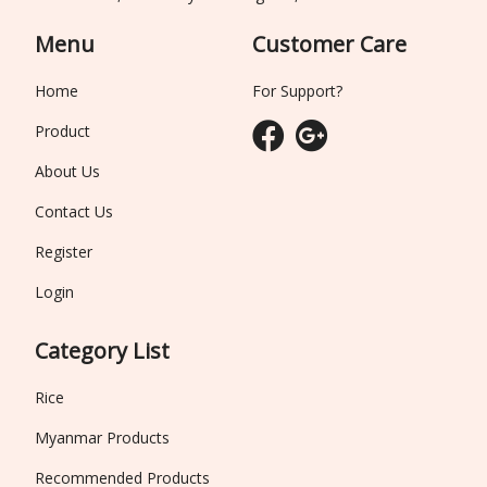
Menu
Customer Care
Home
For Support?
Product
About Us
Contact Us
Register
Login
Category List
Rice
Myanmar Products
Recommended Products