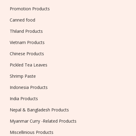
Promotion Products
Canned food
Thiland Products
Vietnam Products
Chinese Products
Pickled Tea Leaves
Shrimp Paste
Indonesia Products
India Products
Nepal & Bangladesh Products
Myanmar Curry -Related Products
Miscellinious Products