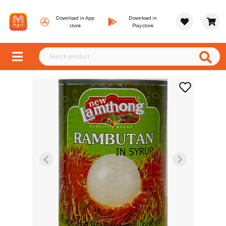
Download in App
Download in
store
Playstore