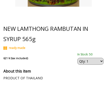
NEW LAMTHONG RAMBUTAN IN
SYRUP 565g
ready made
In Stock: 50
621 ¥ (tax included)
About this item
PRODUCT OF THAILAND