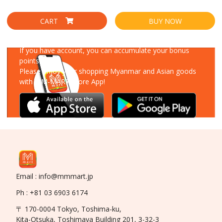
CART
BUY NOW
Download Our App
If you have account, you can accumulate your bonus
points!
Please enjoy your shopping Myanmar and Asian goods
with MM-MART Store App!
Email : info@mmmart.jp
Ph : +81 03 6903 6174
〒 170-0004 Tokyo, Toshima-ku,
Kita-Otsuka, Toshimaya Building 201, 3-32-3