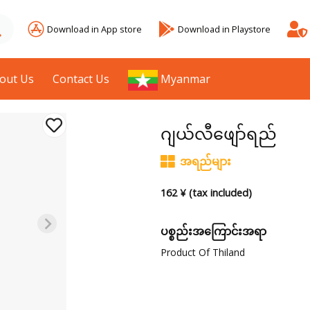
Download in App store
Download in Playstore
out Us
Contact Us
Myanmar
ဂျယ်လီဖျော်ရည်
အရည်များ
162 ¥ (tax included)
ပစ္စည်းအကြောင်းအရာ
Product Of Thiland