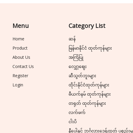
Menu
Category List
Home
ဆန်
Product
မြန်မာနိုင်ငံ ထုတ်ကုန်များ
About Us
အကြံပြု
Contact Us
လျှော့ဈေး
Register
ဆီသွတ်ဘူးများ
Login
ထိုင်းနိုင်ငံထုတ်ကုန်များ
ဗီယက်နမ် ထုတ်ကုန်များ
တရုတ် ထုတ်ကုန်များ
လက်ဖက်
ငါးပိ
နီပေါနှင့် ဘင်္ဂလားဒေ့ရှ်ထုတ် ပစ္စည်းမ