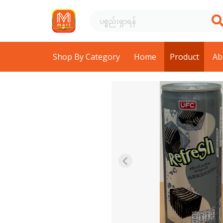
Shop By Category
Home
Product
Ab