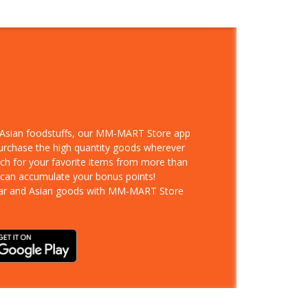
d Asian foodstuffs, our MM-MART Store app
purchase the high quantity goods wherever
rch for your favorite items from more than
 can accumulate your bonus points!
ar and Asian goods with MM-MART Store