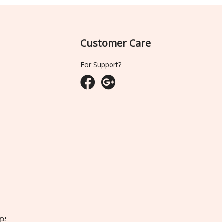
Customer Care
For Support?
ျား