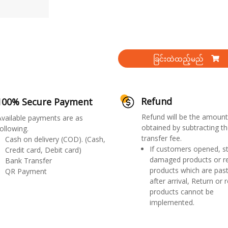
ခြင်းထဲထည့်မည်
Refund
100% Secure Payment
Refund will be the amount
Available payments are as
obtained by subtracting th
ollowing.
transfer fee.
Cash on delivery (COD). (Cash,
If customers opened, st
Credit card, Debit card)
damaged products or r
Bank Transfer
products which are past
QR Payment
after arrival, Return or 
products cannot be
implemented.