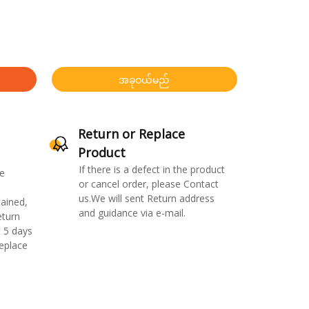
အခုဝယ်မည်
Return or Replace
Product
If there is a defect in the product
e
or cancel order, please Contact
us.We will sent Return address
ained,
and guidance via e-mail.
eturn
 5 days
replace