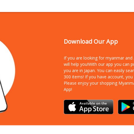
Download Our App
If you are looking for myanmar an
will help you!With our app you can 
you are in Japan. You can easily sea
300 items!
If you have account, you
Please enjoy your shopping Myanm
App!