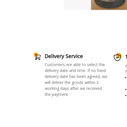
Delivery Service
Customers are able to select the
delivery date and time. If no fixed
f
delivery date has been agreed, we
will deliver the goods within 2
working days after we received
the payment.