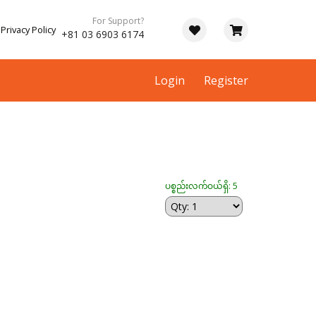
For Support?
Privacy Policy
+81 03 6903 6174
Login
Register
ပစ္စည်းလက်ဝယ်ရှိ: 5