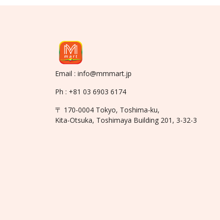
Email : info@mmmart.jp
Ph : +81 03 6903 6174
〒 170-0004 Tokyo, Toshima-ku,
Kita-Otsuka, Toshimaya Building 201, 3-32-3