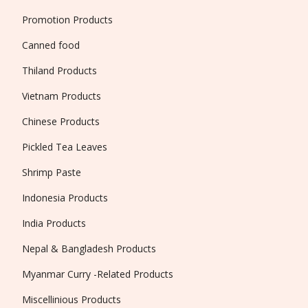
Promotion Products
Canned food
Thiland Products
Vietnam Products
Chinese Products
Pickled Tea Leaves
Shrimp Paste
Indonesia Products
India Products
Nepal & Bangladesh Products
Myanmar Curry -Related Products
Miscellinious Products