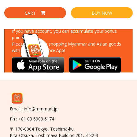
CART
BUY NOW
Download Our App
If you have account, you can accumulate your bonus
points!
Please enjoy your shopping Myanmar and Asian goods
with MM-MART Store App!
Email : info@mmmart.jp
Ph : +81 03 6903 6174
〒 170-0004 Tokyo, Toshima-ku,
Kita-Otsuka, Toshimaya Building 201, 3-32-3