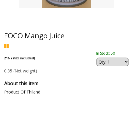
FOCO Mango Juice
In Stock: 50
216 ¥ (tax included)
0.35
(Net weight)
About this item
Product Of Thiland