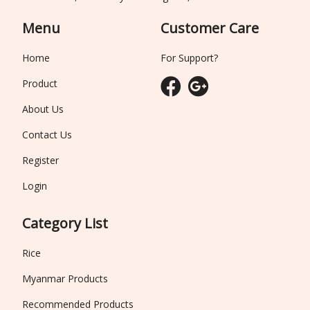
Menu
Customer Care
Home
For Support?
Product
About Us
Contact Us
Register
Login
Category List
Rice
Myanmar Products
Recommended Products