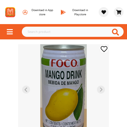
Download in App
Download in
store
Playstore