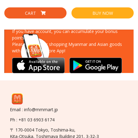
CART
BUY NOW
Download Our App
If you have account, you can accumulate your bonus
points!
Please enjoy your shopping Myanmar and Asian goods
with MM-MART Store App!
Email : info@mmmart.jp
Ph : +81 03 6903 6174
〒 170-0004 Tokyo, Toshima-ku,
Kita-Otsuka, Toshimaya Building 201, 3-32-3