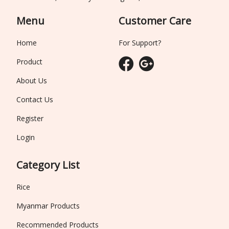
Menu
Customer Care
Home
For Support?
Product
About Us
Contact Us
Register
Login
Category List
Rice
Myanmar Products
Recommended Products