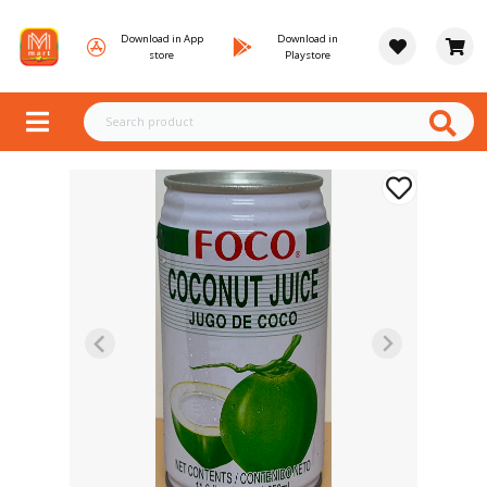
Download in App
Download in
store
Playstore