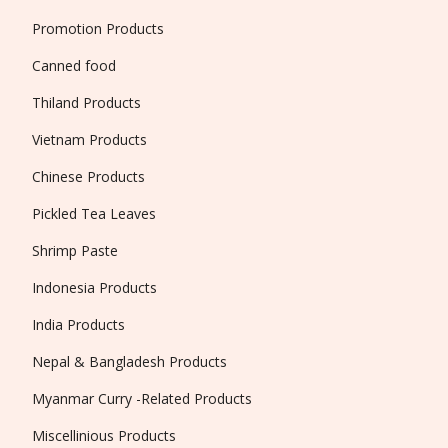
Promotion Products
Canned food
Thiland Products
Vietnam Products
Chinese Products
Pickled Tea Leaves
Shrimp Paste
Indonesia Products
India Products
Nepal & Bangladesh Products
Myanmar Curry -Related Products
Miscellinious Products