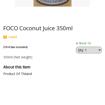
FOCO Coconut Juice 350ml
Liquid
In Stock: 10
216 ¥ (tax included)
350ml
(Net weight)
About this item
Product Of Thiland