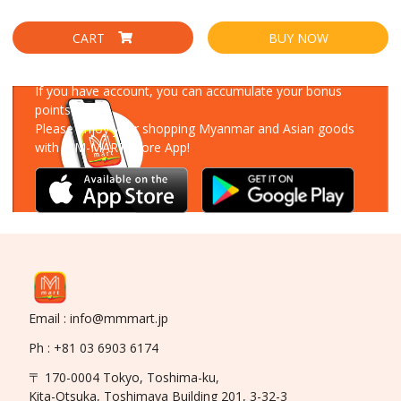
CART
BUY NOW
Download Our App
If you have account, you can accumulate your bonus
points!
Please enjoy your shopping Myanmar and Asian goods
with MM-MART Store App!
Email : info@mmmart.jp
Ph : +81 03 6903 6174
〒 170-0004 Tokyo, Toshima-ku,
Kita-Otsuka, Toshimaya Building 201, 3-32-3