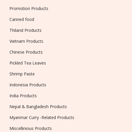
Promotion Products
Canned food
Thiland Products
Vietnam Products
Chinese Products
Pickled Tea Leaves
Shrimp Paste
Indonesia Products
India Products
Nepal & Bangladesh Products
Myanmar Curry -Related Products
Miscellinious Products