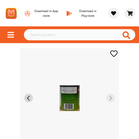
Download in App
Download in
store
Playstore