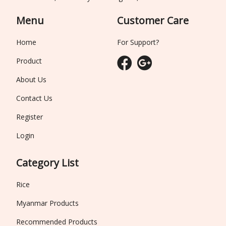
Menu
Customer Care
Home
For Support?
Product
About Us
Contact Us
Register
Login
Category List
Rice
Myanmar Products
Recommended Products