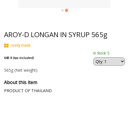
AROY-D LONGAN IN SYRUP 565g
ready made
In Stock: 5
648 ¥ (tax included)
565g
(Net weight)
About this item
PRODUCT OF THAILAND