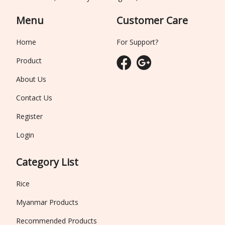
Menu
Customer Care
Home
For Support?
Product
About Us
Contact Us
Register
Login
Category List
Rice
Myanmar Products
Recommended Products