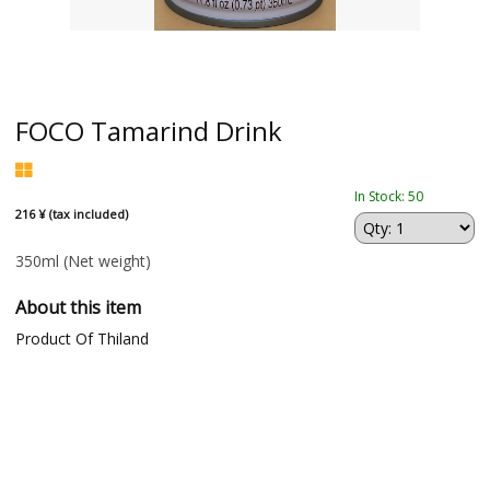
FOCO Tamarind Drink
In Stock: 50
216 ¥ (tax included)
350ml
(Net weight)
About this item
Product Of Thiland