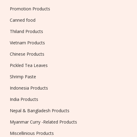
Promotion Products
Canned food
Thiland Products
Vietnam Products
Chinese Products
Pickled Tea Leaves
Shrimp Paste
Indonesia Products
India Products
Nepal & Bangladesh Products
Myanmar Curry -Related Products
Miscellinious Products