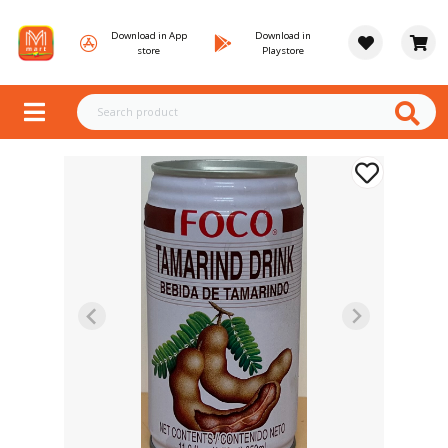
Download in App
Download in
store
Playstore