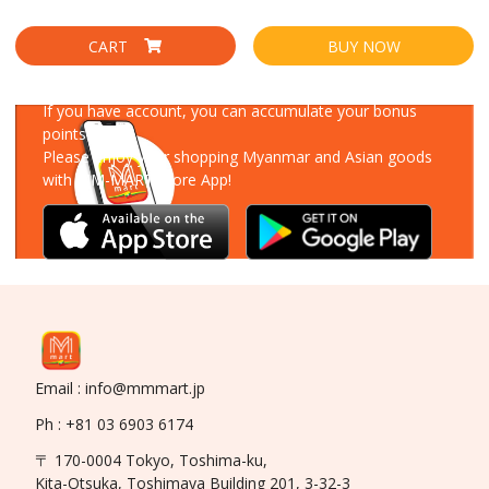
CART
BUY NOW
Download Our App
If you have account, you can accumulate your bonus
points!
Please enjoy your shopping Myanmar and Asian goods
with MM-MART Store App!
Email : info@mmmart.jp
Ph : +81 03 6903 6174
〒 170-0004 Tokyo, Toshima-ku,
Kita-Otsuka, Toshimaya Building 201, 3-32-3