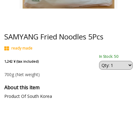
SAMYANG Fried Noodles 5Pcs
ready made
In Stock: 50
1,242 ¥ (tax included)
700g
(Net weight)
About this item
Product Of South Korea