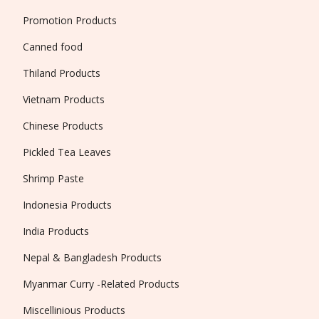
Promotion Products
Canned food
Thiland Products
Vietnam Products
Chinese Products
Pickled Tea Leaves
Shrimp Paste
Indonesia Products
India Products
Nepal & Bangladesh Products
Myanmar Curry -Related Products
Miscellinious Products