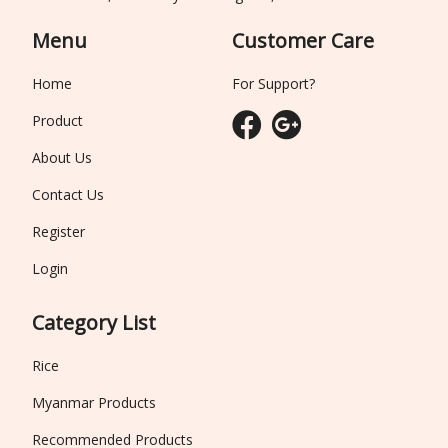
Menu
Customer Care
Home
For Support?
Product
About Us
Contact Us
Register
Login
Category List
Rice
Myanmar Products
Recommended Products