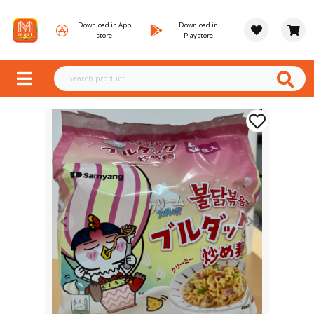
Download in App
Download in
store
Playstore