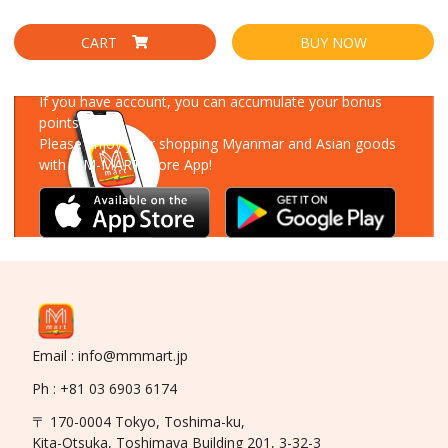
CART
BUY NOW
Download Our App
If you have account, you can accumulate your bonus
points!
Please enjoy your shopping Myanmar and Asian goods
with MM-MART Store App!
Email : info@mmmart.jp
Ph : +81 03 6903 6174
〒 170-0004 Tokyo, Toshima-ku,
Kita-Otsuka, Toshimaya Building 201, 3-32-3