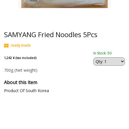
SAMYANG Fried Noodles 5Pcs
ready made
In Stock: 50
1,242 ¥ (tax included)
700g
(Net weight)
About this item
Product Of South Korea