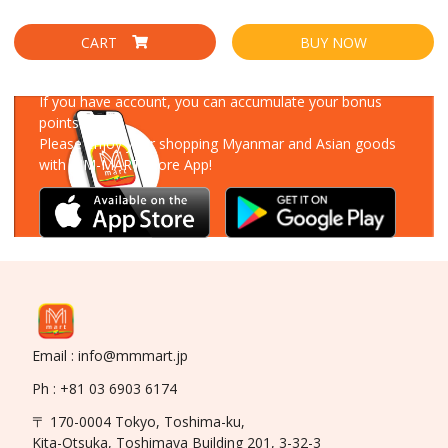
CART
BUY NOW
Download Our App
If you have account, you can accumulate your bonus
points!
Please enjoy your shopping Myanmar and Asian goods
with MM-MART Store App!
Email : info@mmmart.jp
Ph : +81 03 6903 6174
〒 170-0004 Tokyo, Toshima-ku,
Kita-Otsuka, Toshimaya Building 201, 3-32-3