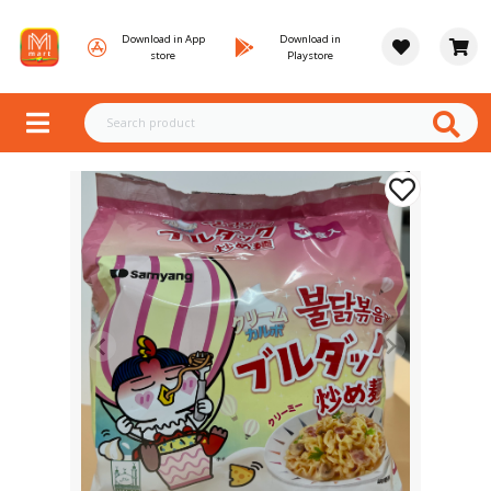
Download in App
Download in
store
Playstore