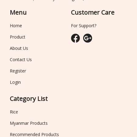
Menu
Customer Care
Home
For Support?
Product
About Us
Contact Us
Register
Login
Category List
Rice
Myanmar Products
Recommended Products