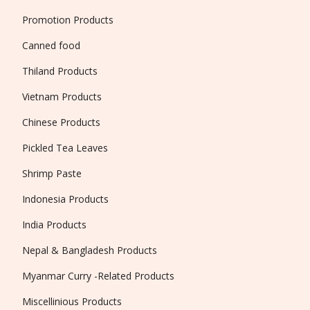
Promotion Products
Canned food
Thiland Products
Vietnam Products
Chinese Products
Pickled Tea Leaves
Shrimp Paste
Indonesia Products
India Products
Nepal & Bangladesh Products
Myanmar Curry -Related Products
Miscellinious Products