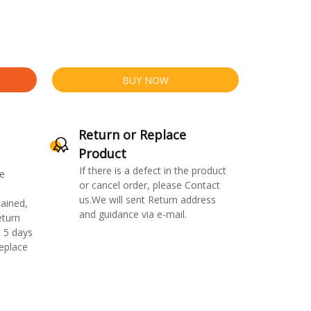
BUY NOW
Return or Replace
Product
If there is a defect in the product
e
or cancel order, please Contact
us.We will sent Return address
ained,
and guidance via e-mail.
eturn
 5 days
replace