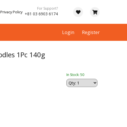
For Support?
Privacy Policy
+81 03 6903 6174
Login
Register
dles 1Pc 140g
In Stock: 50