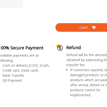
CART
Refund
100% Secure Payment
Refund will be the amount
Available payments are as
obtained by subtracting th
ollowing.
transfer fee.
Cash on delivery (COD). (Cash,
If customers opened, st
Credit card, Debit card)
damaged products or r
Bank Transfer
products which are past
QR Payment
after arrival, Return or 
products cannot be
implemented.