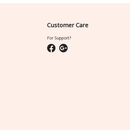
Customer Care
For Support?