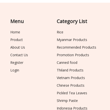
Menu
Category List
Home
Rice
Product
Myanmar Products
About Us
Recommended Products
Contact Us
Promotion Products
Register
Canned food
Login
Thiland Products
Vietnam Products
Chinese Products
Pickled Tea Leaves
Shrimp Paste
Indonesia Products