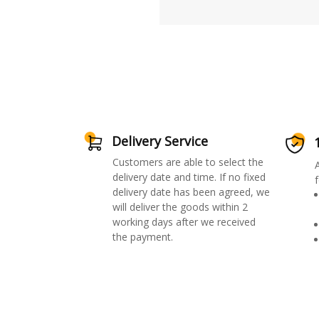
Delivery Service
Customers are able to select the
delivery date and time. If no fixed
f
delivery date has been agreed, we
will deliver the goods within 2
working days after we received
the payment.