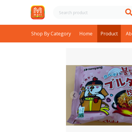
Shop By Category
Home
Product
Ab