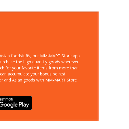
d Asian foodstuffs, our MM-MART Store app
 purchase the high quantity goods wherever
rch for your favorite items from more than
 can accumulate your bonus points!
ar and Asian goods with MM-MART Store