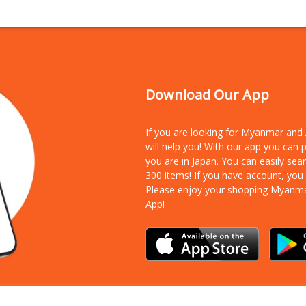
Download Our App
If you are looking for Myanmar an
will help you! With our app you can
you are in Japan. You can easily sea
300 items!
If you have account, you
Please enjoy your shopping Myanm
App!