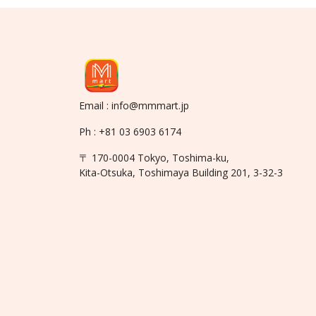
Email : info@mmmart.jp
Ph : +81 03 6903 6174
〒 170-0004 Tokyo, Toshima-ku,
Kita-Otsuka, Toshimaya Building 201, 3-32-3