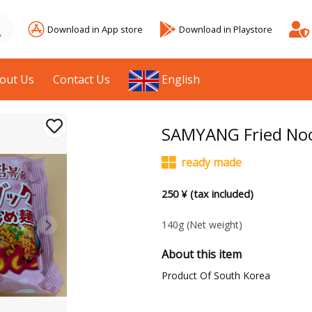
Download in App store
Download in Playstore
out Us
Contact Us
English
SAMYANG Fried Noo
ready made
250 ¥ (tax included)
140g
(Net weight)
About this item
Product Of South Korea