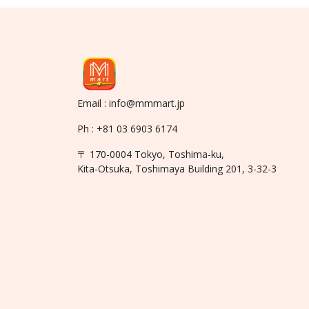
Email : info@mmmart.jp
Ph : +81 03 6903 6174
〒 170-0004 Tokyo, Toshima-ku,
Kita-Otsuka, Toshimaya Building 201, 3-32-3