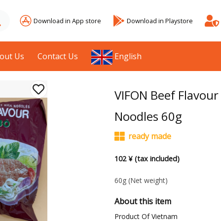
Download in App store
Download in Playstore
out Us
Contact Us
English
VIFON Beef Flavour 
Noodles 60g
ready made
102 ¥ (tax included)
60g
(Net weight)
About this item
Product Of Vietnam