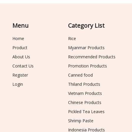
Menu
Category List
Home
Rice
Product
Myanmar Products
About Us
Recommended Products
Contact Us
Promotion Products
Register
Canned food
Login
Thiland Products
Vietnam Products
Chinese Products
Pickled Tea Leaves
Shrimp Paste
Indonesia Products