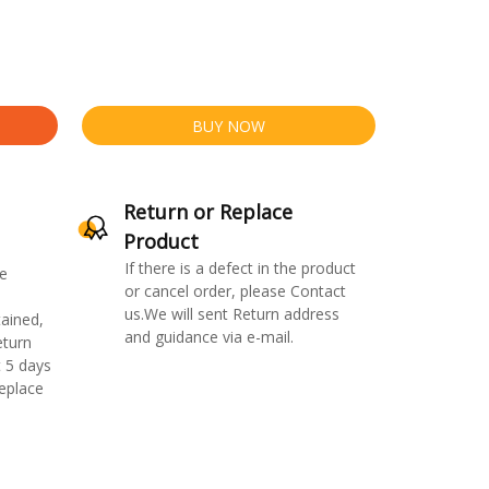
BUY NOW
Return or Replace
Product
If there is a defect in the product
e
or cancel order, please Contact
us.We will sent Return address
ained,
and guidance via e-mail.
eturn
 5 days
replace