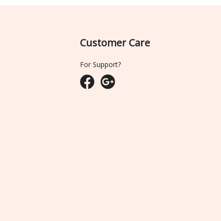
Customer Care
For Support?