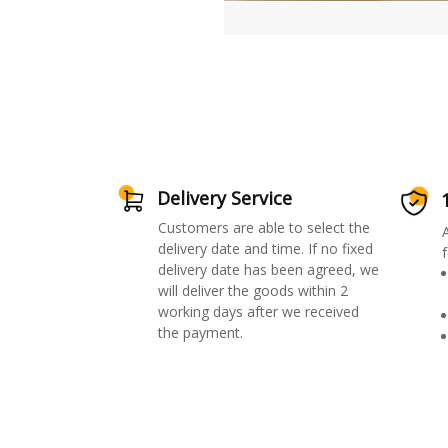
Delivery Service
Customers are able to select the
delivery date and time. If no fixed
f
delivery date has been agreed, we
will deliver the goods within 2
working days after we received
the payment.