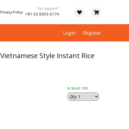
For Support?
Privacy Policy
+81 03 6903 6174
Login
Register
Vietnamese Style Instant Rice
In Stock: 100