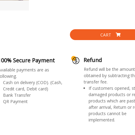
CART
Refund
100% Secure Payment
Refund will be the amount
Available payments are as
obtained by subtracting th
ollowing.
transfer fee.
Cash on delivery (COD). (Cash,
If customers opened, st
Credit card, Debit card)
damaged products or r
Bank Transfer
products which are past
QR Payment
after arrival, Return or 
products cannot be
implemented.