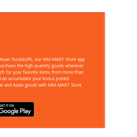
d Asian foodstuffs, our MM-MART Store app
 purchase the high quantity goods wherever
rch for your favorite items from more than
 can accumulate your bonus points!
ar and Asian goods with MM-MART Store