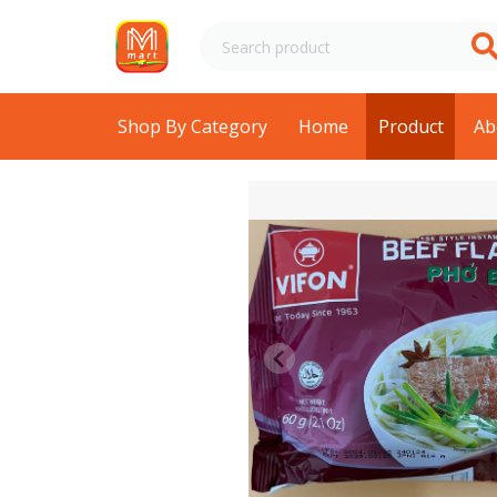
Shop By Category
Home
Product
Ab