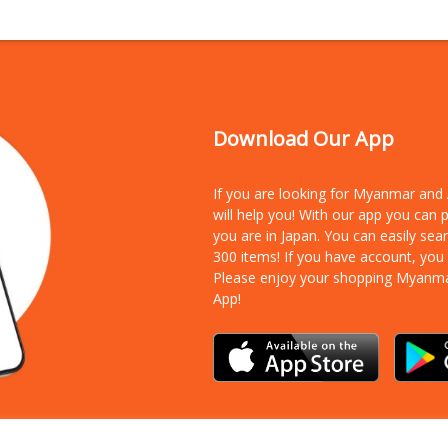
Download Our App
If you are looking for Myanmar an
will help you! With our app you can
you are in Japan. You can easily sea
300 items!
If you have account, you
Please enjoy your shopping Myanm
App!