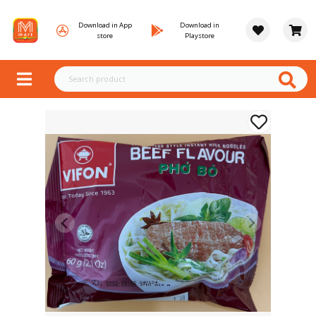
Download in App
Download in
store
Playstore