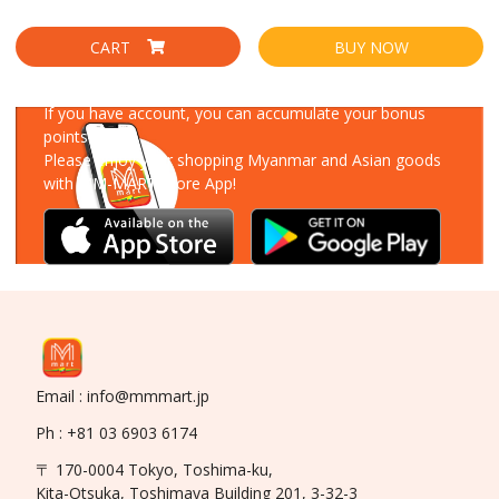
CART
BUY NOW
Download Our App
If you have account, you can accumulate your bonus
points!
Please enjoy your shopping Myanmar and Asian goods
with MM-MART Store App!
Email : info@mmmart.jp
Ph : +81 03 6903 6174
〒 170-0004 Tokyo, Toshima-ku,
Kita-Otsuka, Toshimaya Building 201, 3-32-3