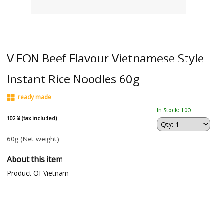
VIFON Beef Flavour Vietnamese Style
Instant Rice Noodles 60g
ready made
In Stock: 100
102 ¥ (tax included)
60g
(Net weight)
About this item
Product Of Vietnam