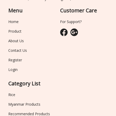
Menu
Customer Care
Home
For Support?
Product
About Us
Contact Us
Register
Login
Category List
Rice
Myanmar Products
Recommended Products