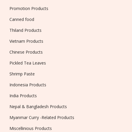
Promotion Products
Canned food
Thiland Products
Vietnam Products
Chinese Products
Pickled Tea Leaves
Shrimp Paste
Indonesia Products
India Products
Nepal & Bangladesh Products
Myanmar Curry -Related Products
Miscellinious Products