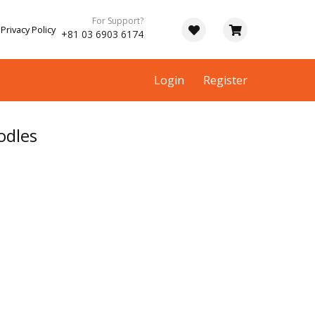
For Support?
Privacy Policy
+81 03 6903 6174
Login
Register
odles