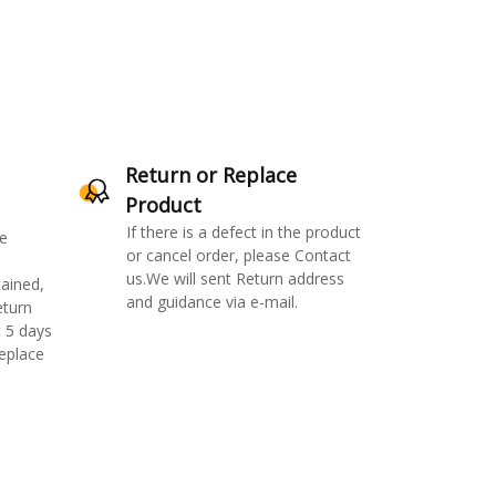
Return or Replace
Product
If there is a defect in the product
e
or cancel order, please Contact
us.We will sent Return address
ained,
and guidance via e-mail.
eturn
 5 days
replace