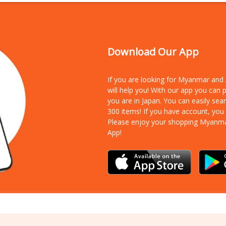
Download Our App
If you are looking for Myanmar an
will help you! With our app you can
you are in Japan. You can easily sea
300 items!
If you have account, you
Please enjoy your shopping Myanm
App!