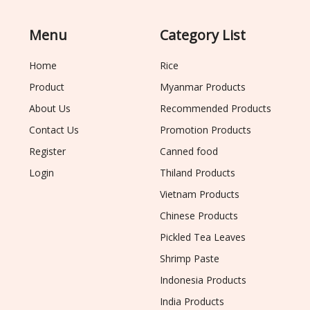
Menu
Category List
Home
Rice
Product
Myanmar Products
About Us
Recommended Products
Contact Us
Promotion Products
Register
Canned food
Login
Thiland Products
Vietnam Products
Chinese Products
Pickled Tea Leaves
Shrimp Paste
Indonesia Products
India Products