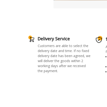
Delivery Service
Customers are able to select the
delivery date and time. If no fixed
f
delivery date has been agreed, we
will deliver the goods within 2
working days after we received
the payment.