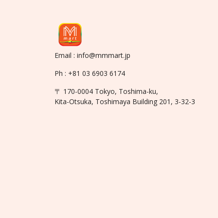
Email : info@mmmart.jp
Ph : +81 03 6903 6174
〒 170-0004 Tokyo, Toshima-ku,
Kita-Otsuka, Toshimaya Building 201, 3-32-3