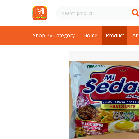
Shop By Category
Home
Product
Ab