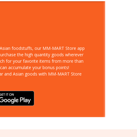
d Asian foodstuffs, our MM-MART Store app
 purchase the high quantity goods wherever
rch for your favorite items from more than
 can accumulate your bonus points!
ar and Asian goods with MM-MART Store