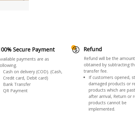
Refund
100% Secure Payment
Refund will be the amount
Available payments are as
obtained by subtracting th
ollowing.
transfer fee.
Cash on delivery (COD). (Cash,
If customers opened, st
Credit card, Debit card)
damaged products or r
Bank Transfer
products which are past
QR Payment
after arrival, Return or 
products cannot be
implemented.