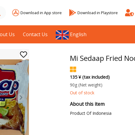
Download in App store
Download in Playstore
out Us
Contact Us
English
Mi Sedaap Fried No
135 ¥ (tax included)
90g
(Net weight)
Out of stock
About this item
Product Of Indonesia