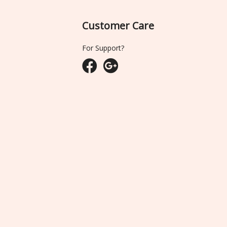
Customer Care
For Support?