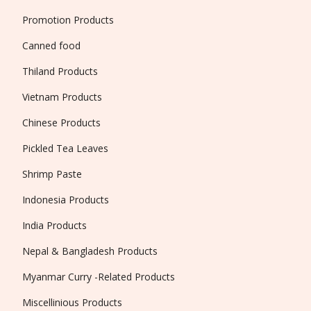
Promotion Products
Canned food
Thiland Products
Vietnam Products
Chinese Products
Pickled Tea Leaves
Shrimp Paste
Indonesia Products
India Products
Nepal & Bangladesh Products
Myanmar Curry -Related Products
Miscellinious Products