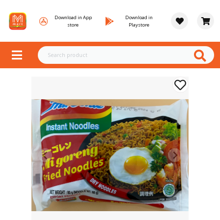
Download in App
Download in
store
Playstore