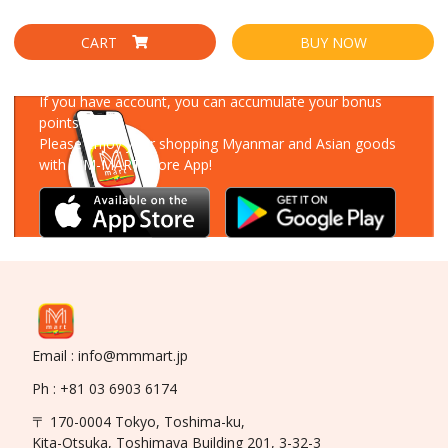
CART
BUY NOW
Download Our App
If you have account, you can accumulate your bonus
points!
Please enjoy your shopping Myanmar and Asian goods
with MM-MART Store App!
Email : info@mmmart.jp
Ph : +81 03 6903 6174
〒 170-0004 Tokyo, Toshima-ku,
Kita-Otsuka, Toshimaya Building 201, 3-32-3