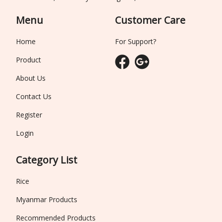
Menu
Customer Care
Home
For Support?
Product
About Us
Contact Us
Register
Login
Category List
Rice
Myanmar Products
Recommended Products