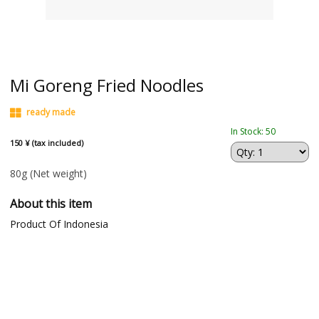
Mi Goreng Fried Noodles
ready made
In Stock: 50
150 ¥ (tax included)
80g
(Net weight)
About this item
Product Of Indonesia