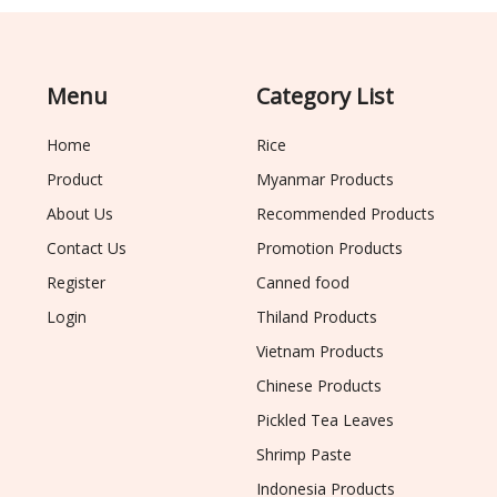
Menu
Category List
Home
Rice
Product
Myanmar Products
About Us
Recommended Products
Contact Us
Promotion Products
Register
Canned food
Login
Thiland Products
Vietnam Products
Chinese Products
Pickled Tea Leaves
Shrimp Paste
Indonesia Products