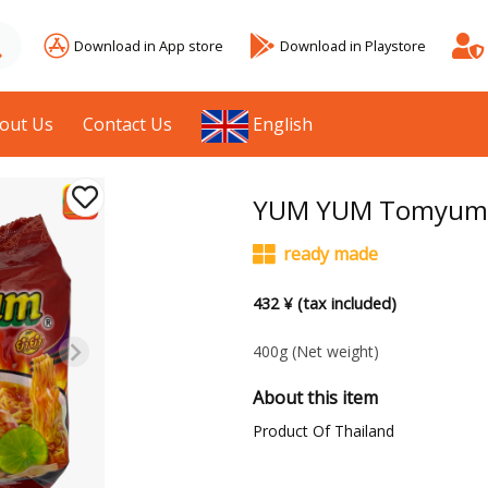
Download in App store
Download in Playstore
out Us
Contact Us
English
YUM YUM Tomyum S
ready made
432 ¥ (tax included)
400g
(Net weight)
About this item
Product Of Thailand