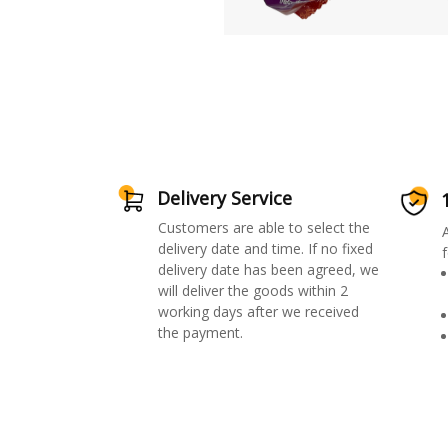
Delivery Service
Customers are able to select the
delivery date and time. If no fixed
f
delivery date has been agreed, we
will deliver the goods within 2
working days after we received
the payment.