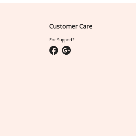
Customer Care
For Support?