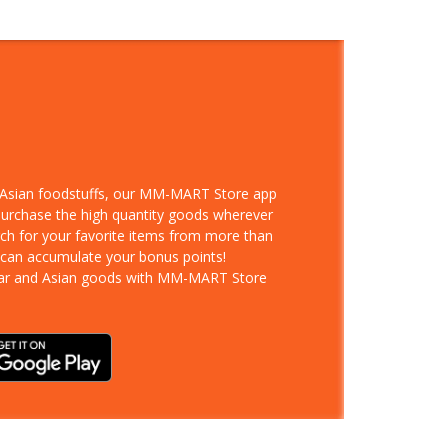
d Asian foodstuffs, our MM-MART Store app
 purchase the high quantity goods wherever
rch for your favorite items from more than
 can accumulate your bonus points!
ar and Asian goods with MM-MART Store