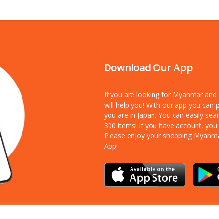
Download Our App
If you are looking for Myanmar an
will help you! With our app you can
you are in Japan. You can easily sea
300 items!
If you have account, you
Please enjoy your shopping Myanm
App!