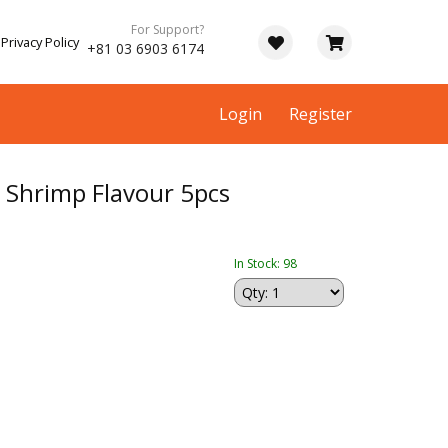
For Support?
Privacy Policy
+81 03 6903 6174
Login
Register
hrimp Flavour 5pcs
In Stock: 98