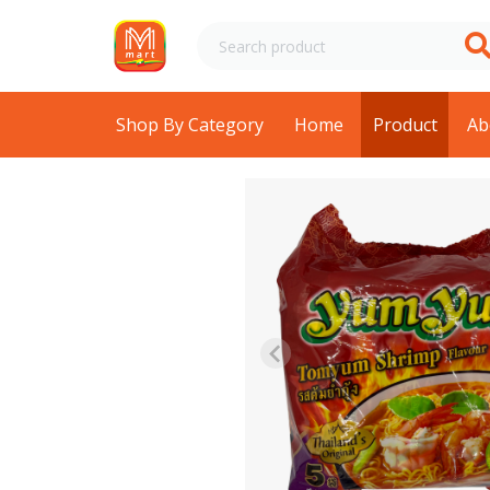
Shop By Category
Home
Product
Ab