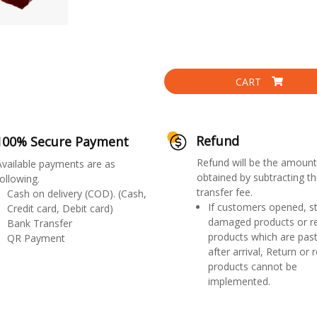
CART
Refund
100% Secure Payment
Refund will be the amount
Available payments are as
obtained by subtracting th
ollowing.
transfer fee.
Cash on delivery (COD). (Cash,
If customers opened, st
Credit card, Debit card)
damaged products or r
Bank Transfer
products which are past
QR Payment
after arrival, Return or 
products cannot be
implemented.