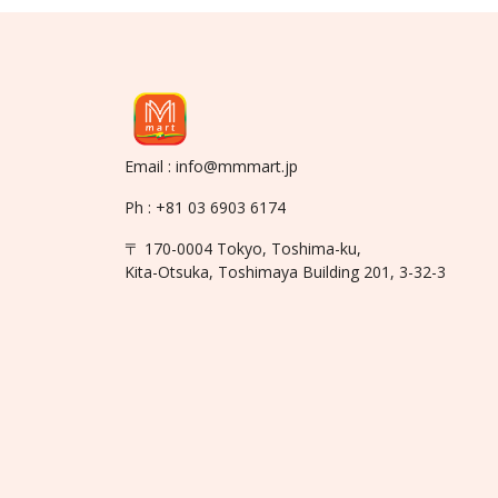
Email : info@mmmart.jp
Ph : +81 03 6903 6174
〒 170-0004 Tokyo, Toshima-ku,
Kita-Otsuka, Toshimaya Building 201, 3-32-3