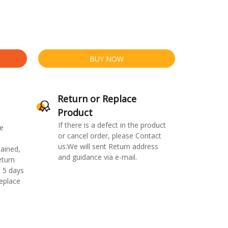
BUY NOW
Return or Replace
Product
If there is a defect in the product
e
or cancel order, please Contact
us.We will sent Return address
ained,
and guidance via e-mail.
eturn
 5 days
replace