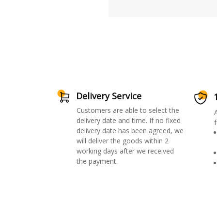
Delivery Service
Customers are able to select the
delivery date and time. If no fixed
f
delivery date has been agreed, we
will deliver the goods within 2
working days after we received
the payment.