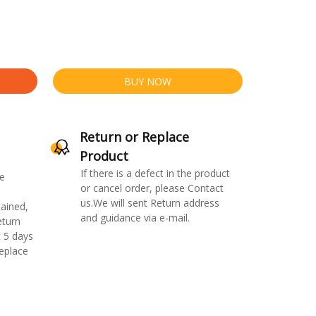
BUY NOW
Return or Replace
Product
If there is a defect in the product
e
or cancel order, please Contact
us.We will sent Return address
ained,
and guidance via e-mail.
eturn
 5 days
replace