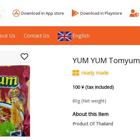
Download in App store
Download in Playstore
out Us
Contact Us
English
YUM YUM Tomyum S
ready made
100 ¥ (tax included)
80g
(Net weight)
About this item
Product Of Thailand