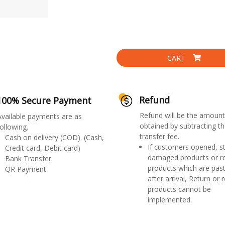
CART
Refund
100% Secure Payment
Refund will be the amount
Available payments are as
obtained by subtracting th
ollowing.
transfer fee.
Cash on delivery (COD). (Cash,
If customers opened, st
Credit card, Debit card)
damaged products or r
Bank Transfer
products which are past
QR Payment
after arrival, Return or 
products cannot be
implemented.