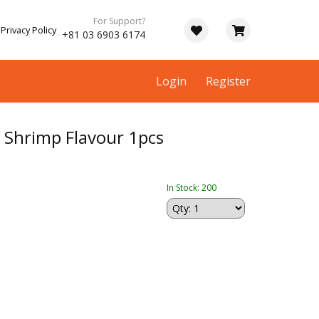
For Support?
Privacy Policy
+81 03 6903 6174
Login
Register
hrimp Flavour 1pcs
In Stock: 200