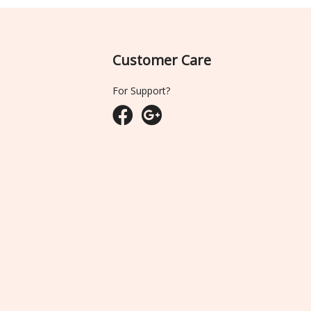
Customer Care
For Support?