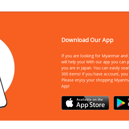
Download Our App
If you are looking for Myanmar an
will help you! With our app you can
you are in Japan. You can easily sea
300 items!
If you have account, you
Please enjoy your shopping Myanm
App!