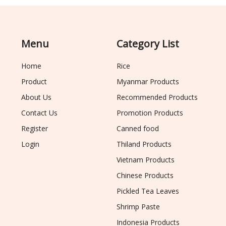
Menu
Category List
Home
Rice
Product
Myanmar Products
About Us
Recommended Products
Contact Us
Promotion Products
Register
Canned food
Login
Thiland Products
Vietnam Products
Chinese Products
Pickled Tea Leaves
Shrimp Paste
Indonesia Products