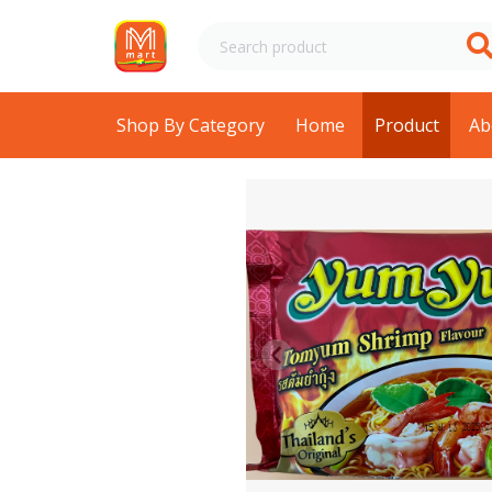
Shop By Category
Home
Product
Ab