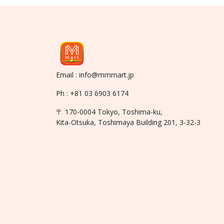
Email : info@mmmart.jp
Ph : +81 03 6903 6174
〒 170-0004 Tokyo, Toshima-ku,
Kita-Otsuka, Toshimaya Building 201, 3-32-3