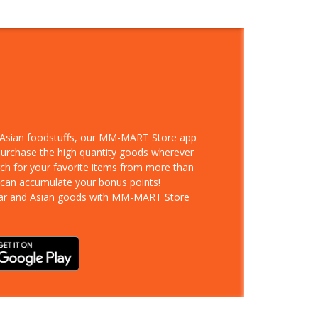
d Asian foodstuffs, our MM-MART Store app
 purchase the high quantity goods wherever
rch for your favorite items from more than
 can accumulate your bonus points!
ar and Asian goods with MM-MART Store