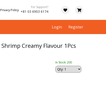
For Support?
Privacy Policy
+81 03 6903 6174
Login
Register
hrimp Creamy Flavour 1Pcs
In Stock: 200