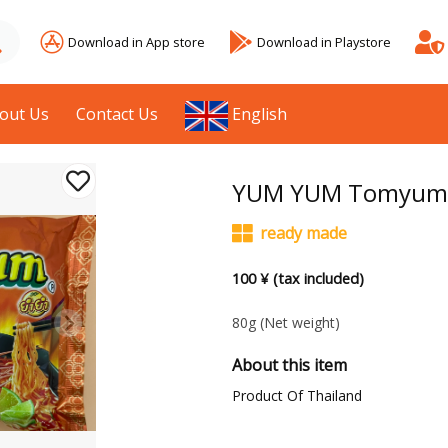
Download in App store
Download in Playstore
out Us
Contact Us
English
YUM YUM Tomyum S
ready made
100 ¥ (tax included)
80g
(Net weight)
About this item
Product Of Thailand