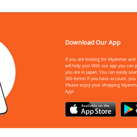
Download Our App
If you are looking for Myanmar an
will help you! With our app you can
you are in Japan. You can easily sea
300 items!
If you have account, you
Please enjoy your shopping Myanm
App!