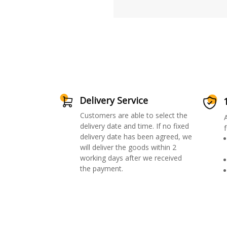
Delivery Service
Customers are able to select the
delivery date and time. If no fixed
f
delivery date has been agreed, we
will deliver the goods within 2
working days after we received
the payment.