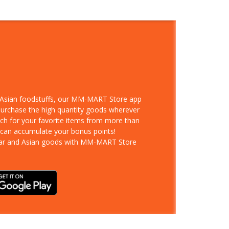
d Asian foodstuffs, our MM-MART Store app
 purchase the high quantity goods wherever
rch for your favorite items from more than
 can accumulate your bonus points!
ar and Asian goods with MM-MART Store