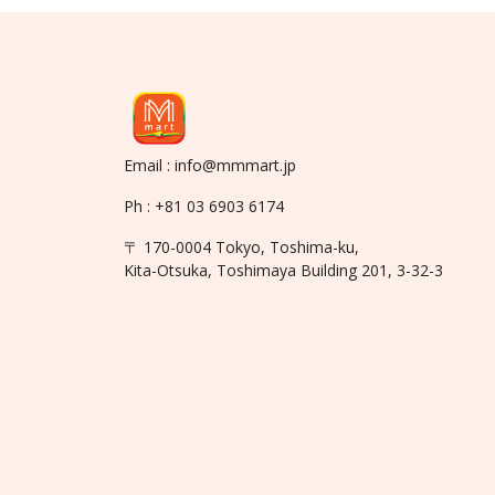
Email : info@mmmart.jp
Ph : +81 03 6903 6174
〒 170-0004 Tokyo, Toshima-ku,
Kita-Otsuka, Toshimaya Building 201, 3-32-3