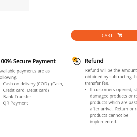
CART
Refund
100% Secure Payment
Refund will be the amount
Available payments are as
obtained by subtracting th
ollowing.
transfer fee.
Cash on delivery (COD). (Cash,
If customers opened, st
Credit card, Debit card)
damaged products or r
Bank Transfer
products which are past
QR Payment
after arrival, Return or 
products cannot be
implemented.