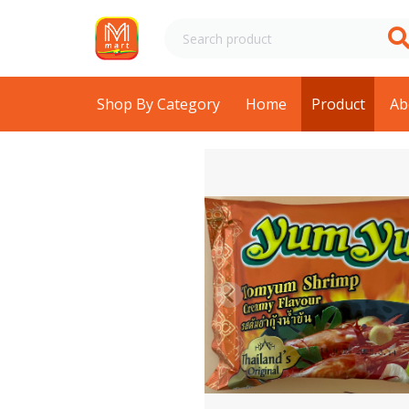
Shop By Category
Home
Product
Ab