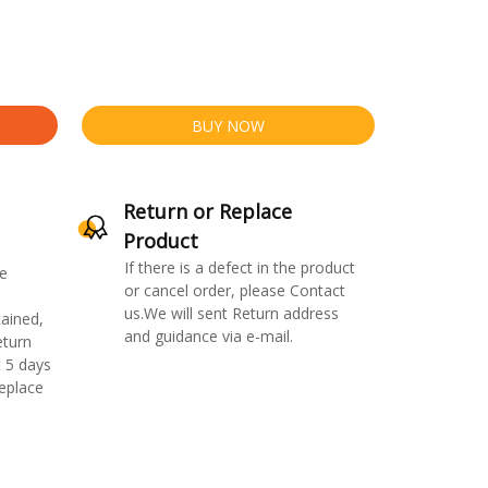
BUY NOW
Return or Replace
Product
If there is a defect in the product
e
or cancel order, please Contact
us.We will sent Return address
ained,
and guidance via e-mail.
eturn
 5 days
replace