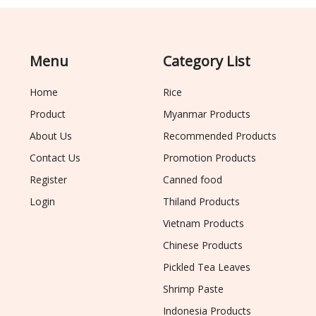
Menu
Category List
Home
Rice
Product
Myanmar Products
About Us
Recommended Products
Contact Us
Promotion Products
Register
Canned food
Login
Thiland Products
Vietnam Products
Chinese Products
Pickled Tea Leaves
Shrimp Paste
Indonesia Products