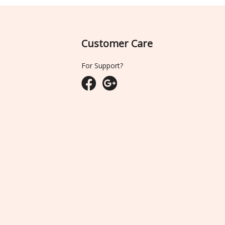
Customer Care
For Support?