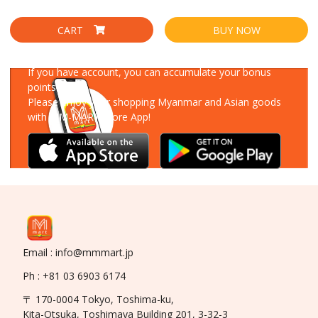
CART
BUY NOW
Download Our App
If you have account, you can accumulate your bonus
points!
Please enjoy your shopping Myanmar and Asian goods
with MM-MART Store App!
Email : info@mmmart.jp
Ph : +81 03 6903 6174
〒 170-0004 Tokyo, Toshima-ku,
Kita-Otsuka, Toshimaya Building 201, 3-32-3