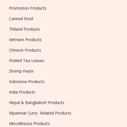
Promotion Products
Canned food
Thiland Products
Vietnam Products
Chinese Products
Pickled Tea Leaves
Shrimp Paste
Indonesia Products
India Products
Nepal & Bangladesh Products
Myanmar Curry -Related Products
Miscellinious Products