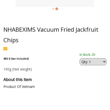
NHABEXIMS Vacuum Fried Jackfruit
Chips
In Stock: 20
486 ¥ (tax included)
100g
(Net weight)
About this item
Product Of Vietnam