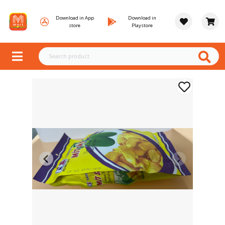
Download in App
Download in
store
Playstore