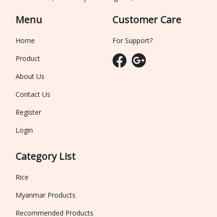
Menu
Customer Care
Home
For Support?
Product
About Us
Contact Us
Register
Login
Category List
Rice
Myanmar Products
Recommended Products