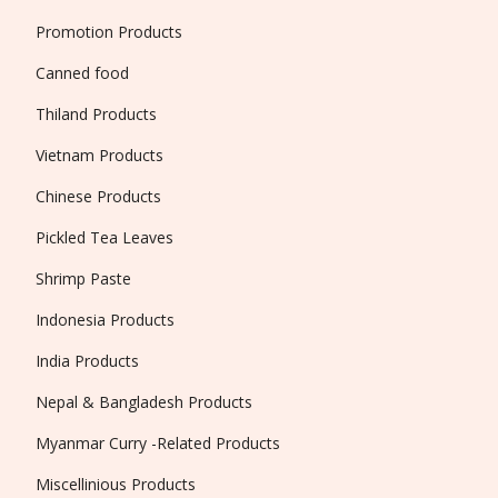
Promotion Products
Canned food
Thiland Products
Vietnam Products
Chinese Products
Pickled Tea Leaves
Shrimp Paste
Indonesia Products
India Products
Nepal & Bangladesh Products
Myanmar Curry -Related Products
Miscellinious Products