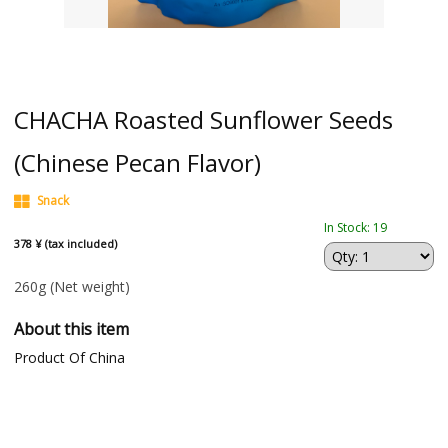
CHACHA Roasted Sunflower Seeds
(Chinese Pecan Flavor)
Snack
In Stock: 19
378 ¥ (tax included)
260g
(Net weight)
About this item
Product Of China