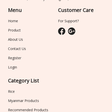
Menu
Customer Care
Home
For Support?
Product
About Us
Contact Us
Register
Login
Category List
Rice
Myanmar Products
Recommended Products