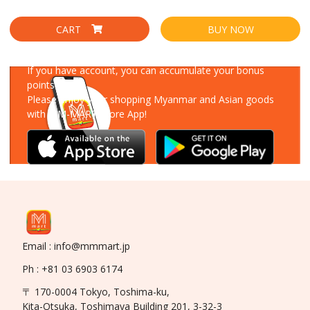
CART
BUY NOW
Download Our App
If you have account, you can accumulate your bonus
points!
Please enjoy your shopping Myanmar and Asian goods
with MM-MART Store App!
Email : info@mmmart.jp
Ph : +81 03 6903 6174
〒 170-0004 Tokyo, Toshima-ku,
Kita-Otsuka, Toshimaya Building 201, 3-32-3