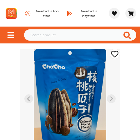
Download in App
Download in
store
Playstore