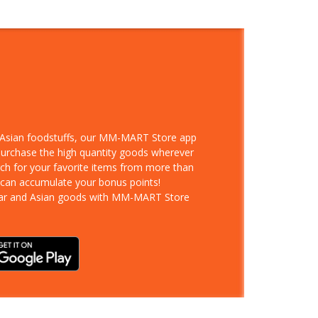
d Asian foodstuffs, our MM-MART Store app
 purchase the high quantity goods wherever
rch for your favorite items from more than
 can accumulate your bonus points!
ar and Asian goods with MM-MART Store