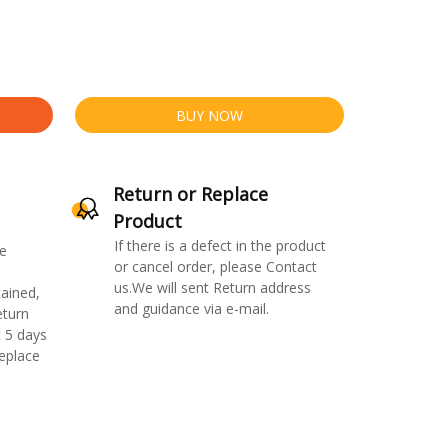
BUY NOW
Return or Replace
Product
If there is a defect in the product
e
or cancel order, please Contact
us.We will sent Return address
ained,
and guidance via e-mail.
eturn
 5 days
replace