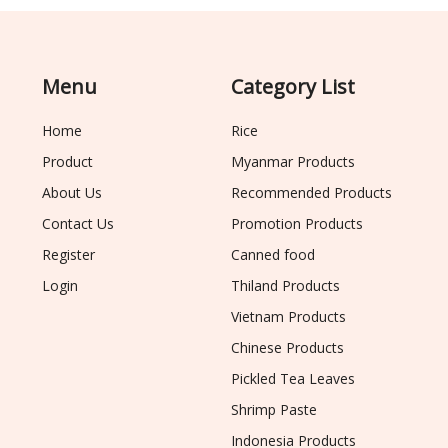
Menu
Category List
Home
Rice
Product
Myanmar Products
About Us
Recommended Products
Contact Us
Promotion Products
Register
Canned food
Login
Thiland Products
Vietnam Products
Chinese Products
Pickled Tea Leaves
Shrimp Paste
Indonesia Products