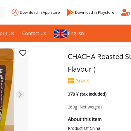
Download in App store
Download in Playstore
out Us
Contact Us
English
CHACHA Roasted Su
Flavour )
Snack
378 ¥ (tax included)
260g
(Net weight)
About this item
Product Of China