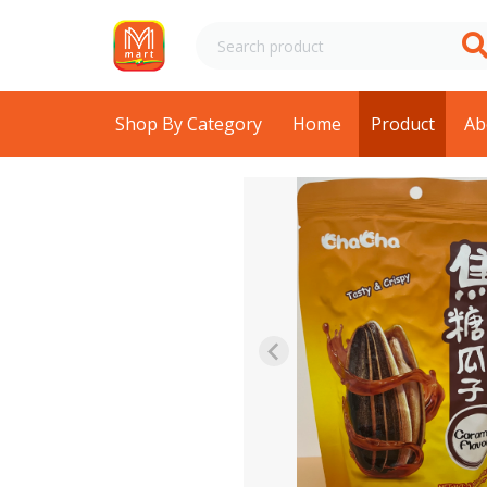
Shop By Category
Home
Product
Ab