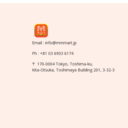
Email : info@mmmart.jp
Ph : +81 03 6903 6174
〒 170-0004 Tokyo, Toshima-ku,
Kita-Otsuka, Toshimaya Building 201, 3-32-3