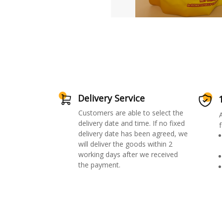
Delivery Service
Customers are able to select the
delivery date and time. If no fixed
f
delivery date has been agreed, we
will deliver the goods within 2
working days after we received
the payment.