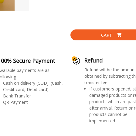
CART
Refund
100% Secure Payment
Refund will be the amount
Available payments are as
obtained by subtracting th
ollowing.
transfer fee.
Cash on delivery (COD). (Cash,
If customers opened, st
Credit card, Debit card)
damaged products or r
Bank Transfer
products which are past
QR Payment
after arrival, Return or 
products cannot be
implemented.