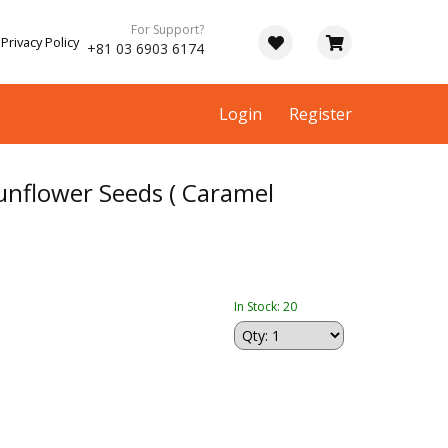
For Support?
Privacy Policy
+81 03 6903 6174
Login
Register
nflower Seeds ( Caramel
In Stock: 20