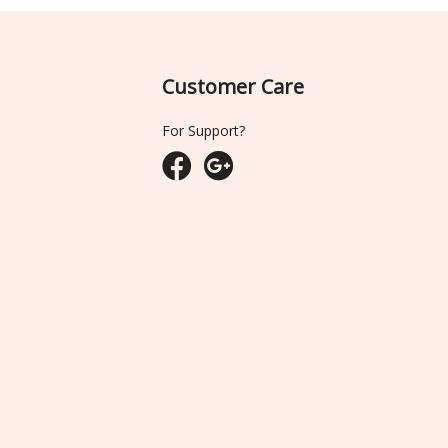
Customer Care
For Support?