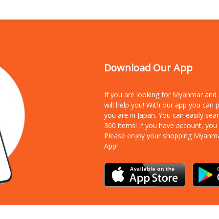
Download Our App
If you are looking for Myanmar an
will help you! With our app you can
you are in Japan. You can easily sea
300 items!
If you have account, you
Please enjoy your shopping Myanm
App!