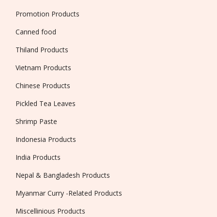
Promotion Products
Canned food
Thiland Products
Vietnam Products
Chinese Products
Pickled Tea Leaves
Shrimp Paste
Indonesia Products
India Products
Nepal & Bangladesh Products
Myanmar Curry -Related Products
Miscellinious Products