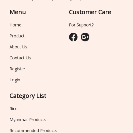
Menu
Customer Care
Home
For Support?
Product
About Us
Contact Us
Register
Login
Category List
Rice
Myanmar Products
Recommended Products