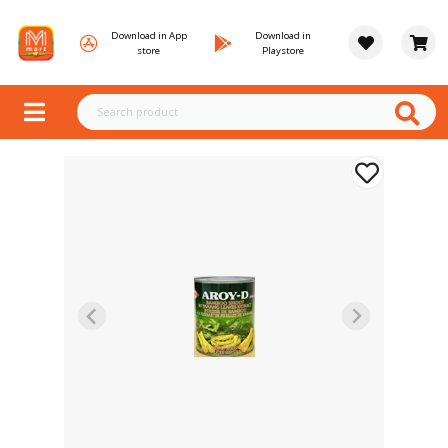
Download in App
Download in
store
Playstore