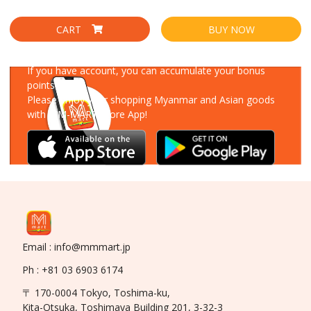
CART
BUY NOW
Download Our App
If you have account, you can accumulate your bonus
points!
Please enjoy your shopping Myanmar and Asian goods
with MM-MART Store App!
Email : info@mmmart.jp
Ph : +81 03 6903 6174
〒 170-0004 Tokyo, Toshima-ku,
Kita-Otsuka, Toshimaya Building 201, 3-32-3