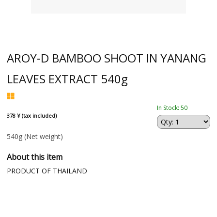
AROY-D BAMBOO SHOOT IN YANANG
LEAVES EXTRACT 540g
In Stock: 50
378 ¥ (tax included)
540g
(Net weight)
About this item
PRODUCT OF THAILAND