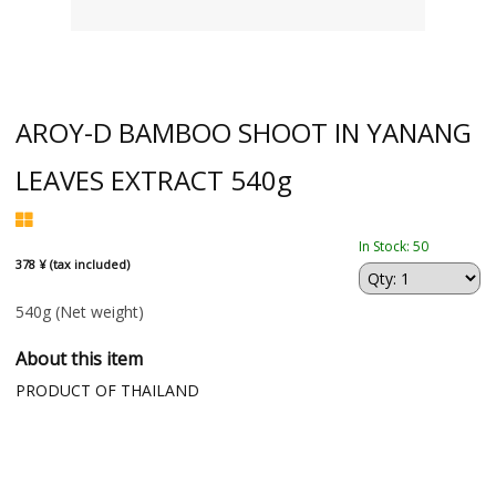
AROY-D BAMBOO SHOOT IN YANANG
LEAVES EXTRACT 540g
In Stock: 50
378 ¥ (tax included)
540g
(Net weight)
About this item
PRODUCT OF THAILAND