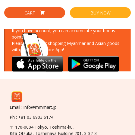
CART
BUY NOW
Download Our App
If you have account, you can accumulate your bonus
points!
Please enjoy your shopping Myanmar and Asian goods
with MM-MART Store App!
Email : info@mmmart.jp
Ph : +81 03 6903 6174
〒 170-0004 Tokyo, Toshima-ku,
Kita-Otsuka, Toshimaya Building 201, 3-32-3