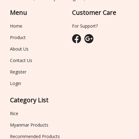
Menu
Customer Care
Home
For Support?
Product
About Us
Contact Us
Register
Login
Category List
Rice
Myanmar Products
Recommended Products