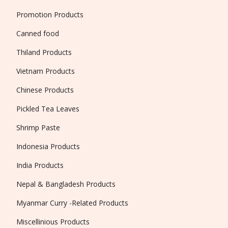
Promotion Products
Canned food
Thiland Products
Vietnam Products
Chinese Products
Pickled Tea Leaves
Shrimp Paste
Indonesia Products
India Products
Nepal & Bangladesh Products
Myanmar Curry -Related Products
Miscellinious Products