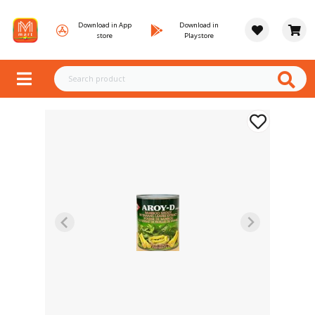
Download in App
Download in
store
Playstore