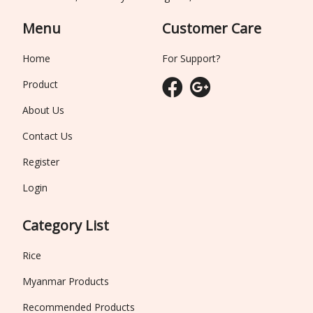
Menu
Customer Care
Home
For Support?
Product
About Us
Contact Us
Register
Login
Category List
Rice
Myanmar Products
Recommended Products