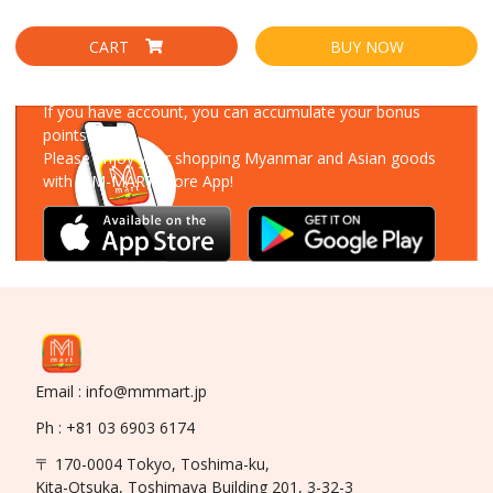
CART
BUY NOW
Download Our App
If you have account, you can accumulate your bonus
points!
Please enjoy your shopping Myanmar and Asian goods
with MM-MART Store App!
Email : info@mmmart.jp
Ph : +81 03 6903 6174
〒 170-0004 Tokyo, Toshima-ku,
Kita-Otsuka, Toshimaya Building 201, 3-32-3