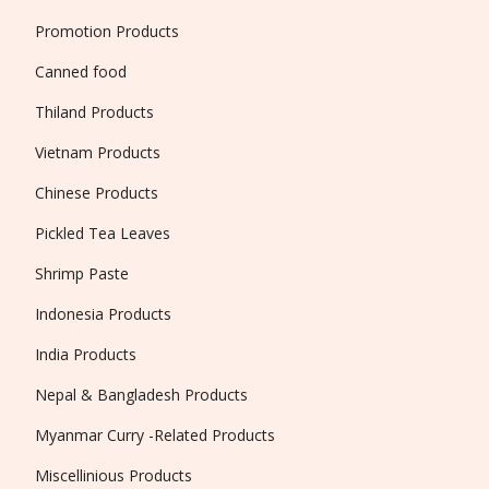
Promotion Products
Canned food
Thiland Products
Vietnam Products
Chinese Products
Pickled Tea Leaves
Shrimp Paste
Indonesia Products
India Products
Nepal & Bangladesh Products
Myanmar Curry -Related Products
Miscellinious Products