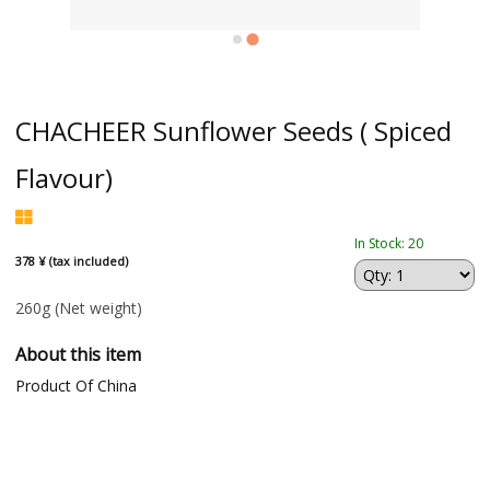
CHACHEER Sunflower Seeds ( Spiced
Flavour)
In Stock: 20
378 ¥ (tax included)
260g
(Net weight)
About this item
Product Of China