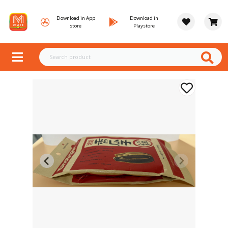
Download in App
Download in
store
Playstore