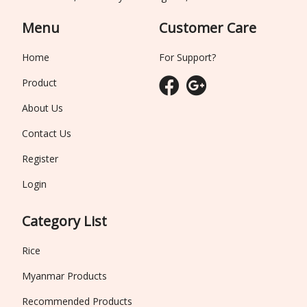
Menu
Customer Care
Home
For Support?
Product
About Us
Contact Us
Register
Login
Category List
Rice
Myanmar Products
Recommended Products