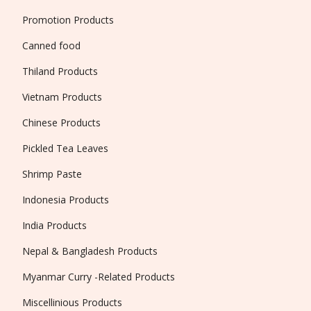
Promotion Products
Canned food
Thiland Products
Vietnam Products
Chinese Products
Pickled Tea Leaves
Shrimp Paste
Indonesia Products
India Products
Nepal & Bangladesh Products
Myanmar Curry -Related Products
Miscellinious Products