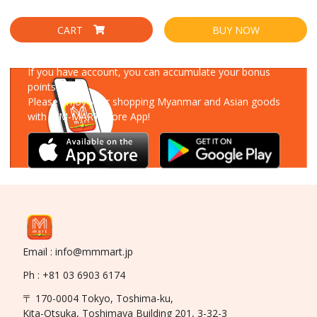
CART
BUY NOW
Download Our App
If you have account, you can accumulate your bonus
points!
Please enjoy your shopping Myanmar and Asian goods
with MM-MART Store App!
Email : info@mmmart.jp
Ph : +81 03 6903 6174
〒 170-0004 Tokyo, Toshima-ku,
Kita-Otsuka, Toshimaya Building 201, 3-32-3