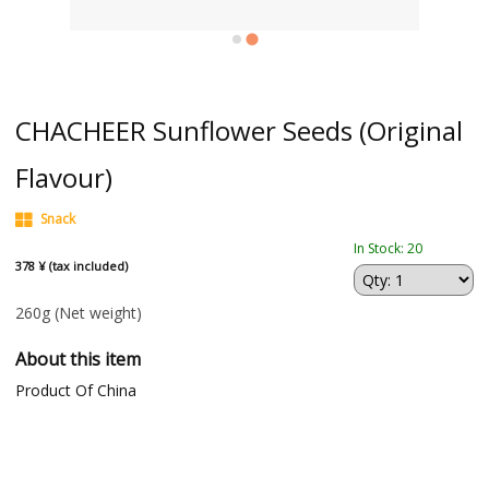
CHACHEER Sunflower Seeds (Original
Flavour)
Snack
In Stock: 20
378 ¥ (tax included)
260g
(Net weight)
About this item
Product Of China