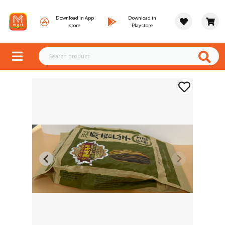
Download in App
Download in
store
Playstore