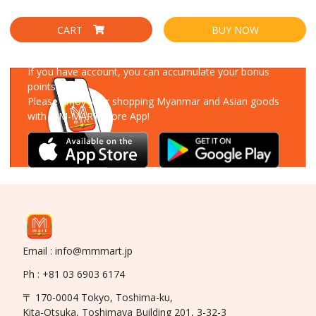
CART
BUY NOW
Download Our App
If you have account, you can accumulate your bonus
points!
Please enjoy your shopping Myanmar and Asian goods
with MM-MART Store App!
Email : info@mmmart.jp
Ph : +81 03 6903 6174
〒 170-0004 Tokyo, Toshima-ku,
Kita-Otsuka, Toshimaya Building 201, 3-32-3