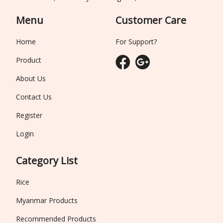
Menu
Customer Care
Home
For Support?
Product
About Us
Contact Us
Register
Login
Category List
Rice
Myanmar Products
Recommended Products