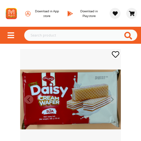
Download in App
Download in
store
Playstore