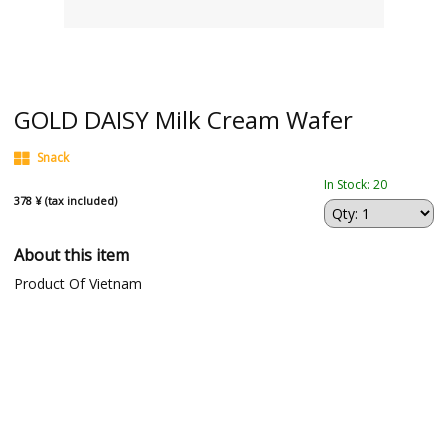
GOLD DAISY Milk Cream Wafer
Snack
In Stock: 20
378 ¥ (tax included)
About this item
Product Of Vietnam