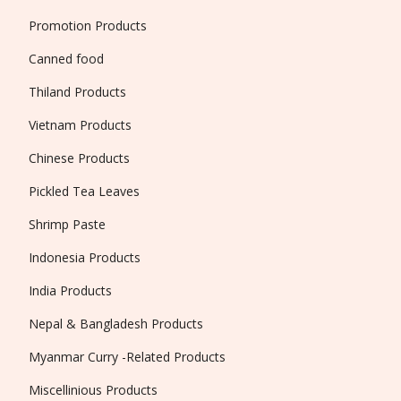
Promotion Products
Canned food
Thiland Products
Vietnam Products
Chinese Products
Pickled Tea Leaves
Shrimp Paste
Indonesia Products
India Products
Nepal & Bangladesh Products
Myanmar Curry -Related Products
Miscellinious Products