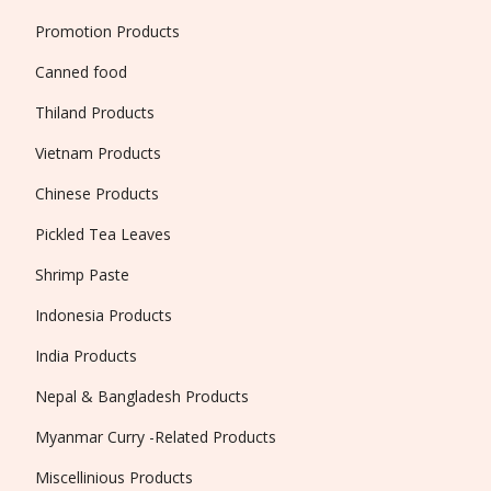
Promotion Products
Canned food
Thiland Products
Vietnam Products
Chinese Products
Pickled Tea Leaves
Shrimp Paste
Indonesia Products
India Products
Nepal & Bangladesh Products
Myanmar Curry -Related Products
Miscellinious Products