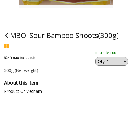
KIMBOI Sour Bamboo Shoots(300g)
In Stock: 100
324 ¥ (tax included)
300g
(Net weight)
About this item
Product Of Vietnam