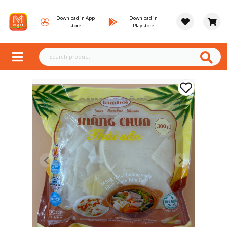
Download in App
Download in
store
Playstore