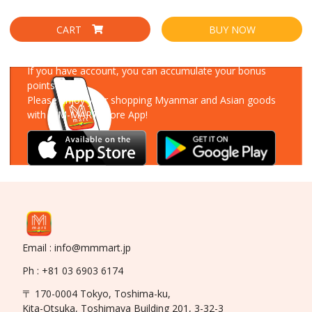
CART
BUY NOW
Download Our App
If you have account, you can accumulate your bonus
points!
Please enjoy your shopping Myanmar and Asian goods
with MM-MART Store App!
Email : info@mmmart.jp
Ph : +81 03 6903 6174
〒 170-0004 Tokyo, Toshima-ku,
Kita-Otsuka, Toshimaya Building 201, 3-32-3