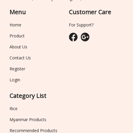
Menu
Customer Care
Home
For Support?
Product
About Us
Contact Us
Register
Login
Category List
Rice
Myanmar Products
Recommended Products