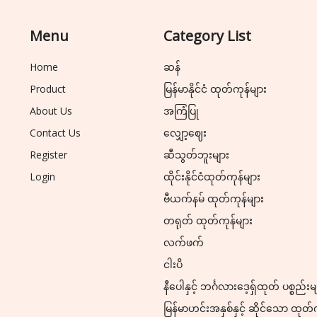
Menu
Category List
Home
ဆန်
Product
မြန်မာနိုင်ငံ ထုတ်ကုန်များ
About Us
အကြံပြု
Contact Us
လျှော့ဈေး
Register
ဆီသွတ်ဘူးများ
Login
ထိုင်းနိုင်ငံထုတ်ကုန်များ
ဗီယက်နမ် ထုတ်ကုန်များ
တရုတ် ထုတ်ကုန်များ
လက်ဖက်
ငါးပိ
နီပေါနှင့် ဘင်္ဂလားဒေ့ရှ်ထုတ် ပစ္စည်းမ
မြန်မာဟင်းအနှစ်နှင့် ဆိုင်သော ထုတ်