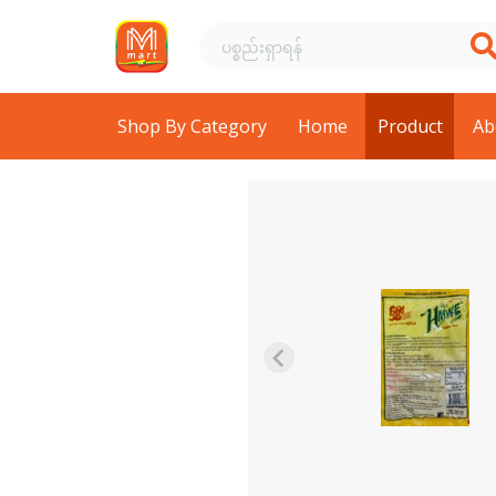
Shop By Category
Home
Product
Ab