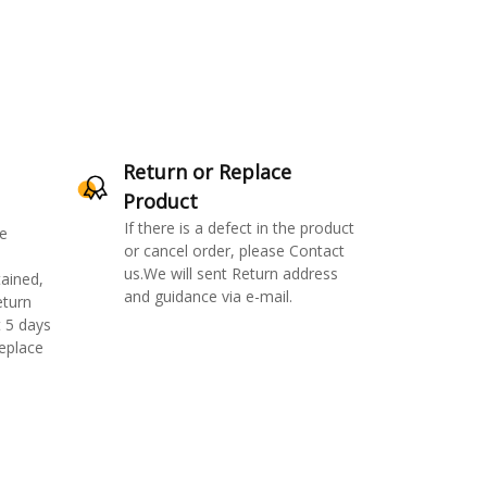
Return or Replace
Product
If there is a defect in the product
e
or cancel order, please Contact
us.We will sent Return address
ained,
and guidance via e-mail.
eturn
 5 days
replace