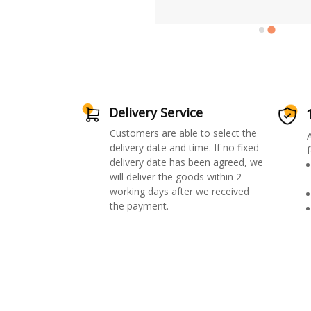
Delivery Service
Customers are able to select the
delivery date and time. If no fixed
f
delivery date has been agreed, we
will deliver the goods within 2
working days after we received
the payment.