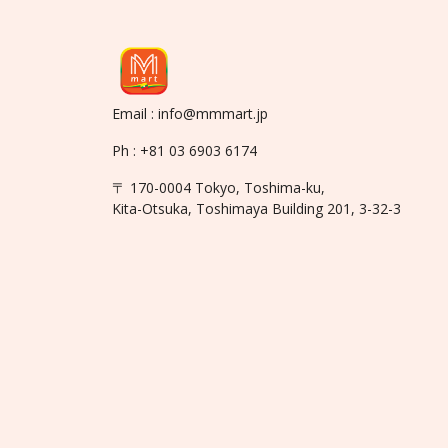
Email : info@mmmart.jp
Ph : +81 03 6903 6174
〒 170-0004 Tokyo, Toshima-ku,
Kita-Otsuka, Toshimaya Building 201, 3-32-3