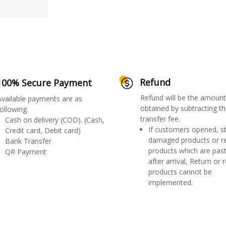
Refund
100% Secure Payment
Refund will be the amount
Available payments are as
obtained by subtracting th
ollowing.
transfer fee.
Cash on delivery (COD). (Cash,
If customers opened, st
Credit card, Debit card)
damaged products or r
Bank Transfer
products which are past
QR Payment
after arrival, Return or 
products cannot be
implemented.