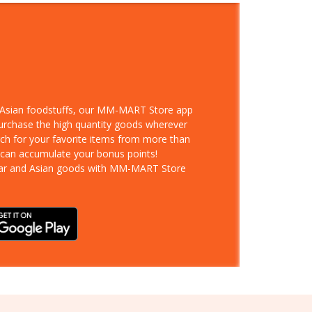
d Asian foodstuffs, our MM-MART Store app
purchase the high quantity goods wherever
rch for your favorite items from more than
 can accumulate your bonus points!
ar and Asian goods with MM-MART Store