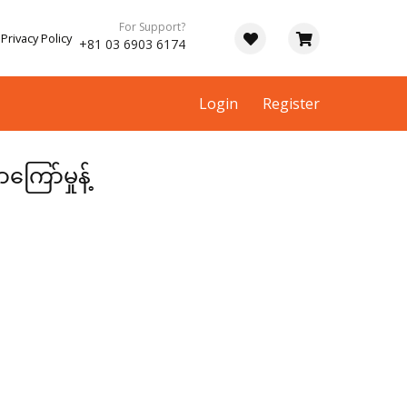
For Support?
Privacy Policy
+81 03 6903 6174
Login
Register
ာ်မှုန့်