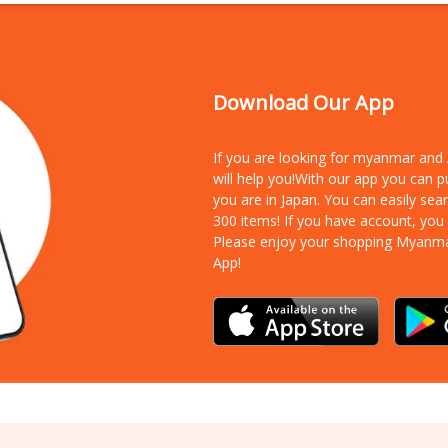
Download Our App
If you are looking for myanmar an
will help you!With our app you can 
you are in Japan. You can easily sea
300 items!
If you have account, you
Please enjoy your shopping Myanm
App!