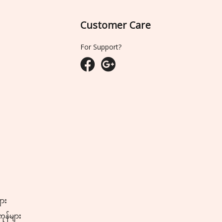
Customer Care
For Support?
ျား
ကုန်များ