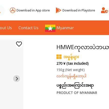
Download in App store
Download in Playstore
out Us
Contact Us
Myanmar
HMWEကုလားပဲဘယာကြေ
အမှုန့်များ
270 ¥ (tax included)
150g
(Net weight)
လက်ကျန်မရှိတော့ပါ
ပစ္စည်းအကြောင်းအရာ
PRODUCT OF MYANMAR